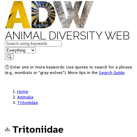
ANIMAL DIVERSITY WEB
Keywords
in feature
Search
Enter one or more keywords. Use quotes to search for a phrase
(e.g., wombats or "gray wolves"). More tips in the
Search Guide
.
Home
Animalia
Tritoniidae
Tritoniidae