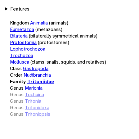
Features
Kingdom
Animalia
(animals)
Eumetazoa
(metazoans)
Bilateria
(bilaterally symmetrical animals)
Protostomia
(protostomes)
Lophotrochozoa
Trochozoa
Mollusca
(clams, snails, squids, and relatives)
Class
Gastropoda
Order
Nudibranchia
Family
Tritoniidae
Genus
Marionia
Genus
Tochuina
Genus
Tritonia
Genus
Tritonidoxa
Genus
Tritoniopsis