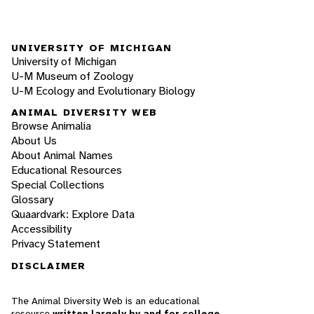
UNIVERSITY OF MICHIGAN
University of Michigan
U-M Museum of Zoology
U-M Ecology and Evolutionary Biology
ANIMAL DIVERSITY WEB
Browse Animalia
About Us
About Animal Names
Educational Resources
Special Collections
Glossary
Quaardvark: Explore Data
Accessibility
Privacy Statement
DISCLAIMER
The Animal Diversity Web is an educational
resource
written largely by and for college