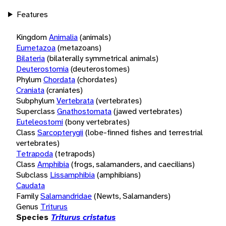
Features
Kingdom
Animalia
(animals)
Eumetazoa
(metazoans)
Bilateria
(bilaterally symmetrical animals)
Deuterostomia
(deuterostomes)
Phylum
Chordata
(chordates)
Craniata
(craniates)
Subphylum
Vertebrata
(vertebrates)
Superclass
Gnathostomata
(jawed vertebrates)
Euteleostomi
(bony vertebrates)
Class
Sarcopterygii
(lobe-finned fishes and terrestrial
vertebrates)
Tetrapoda
(tetrapods)
Class
Amphibia
(frogs, salamanders, and caecilians)
Subclass
Lissamphibia
(amphibians)
Caudata
Family
Salamandridae
(Newts, Salamanders)
Genus
Triturus
Species
Triturus cristatus