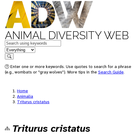
ANIMAL DIVERSITY WEB
Keywords
in feature
Search
Enter one or more keywords. Use quotes to search for a phrase
(e.g., wombats or "gray wolves"). More tips in the
Search Guide
.
Home
Animalia
Triturus cristatus
Triturus cristatus