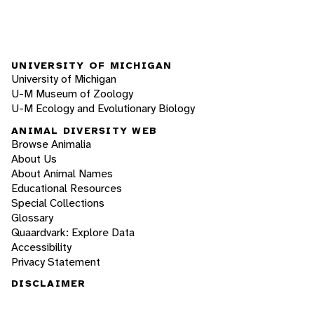
UNIVERSITY OF MICHIGAN
University of Michigan
U-M Museum of Zoology
U-M Ecology and Evolutionary Biology
ANIMAL DIVERSITY WEB
Browse Animalia
About Us
About Animal Names
Educational Resources
Special Collections
Glossary
Quaardvark: Explore Data
Accessibility
Privacy Statement
DISCLAIMER