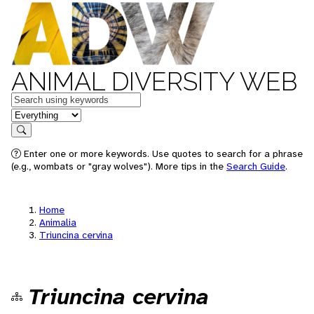
ANIMAL DIVERSITY WEB
Keywords
in feature
Search
Enter one or more keywords. Use quotes to search for a phrase
(e.g., wombats or "gray wolves"). More tips in the
Search Guide
.
Home
Animalia
Triuncina cervina
Triuncina cervina