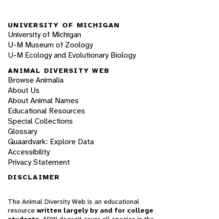
UNIVERSITY OF MICHIGAN
University of Michigan
U-M Museum of Zoology
U-M Ecology and Evolutionary Biology
ANIMAL DIVERSITY WEB
Browse Animalia
About Us
About Animal Names
Educational Resources
Special Collections
Glossary
Quaardvark: Explore Data
Accessibility
Privacy Statement
DISCLAIMER
The Animal Diversity Web is an educational
resource
written largely by and for college