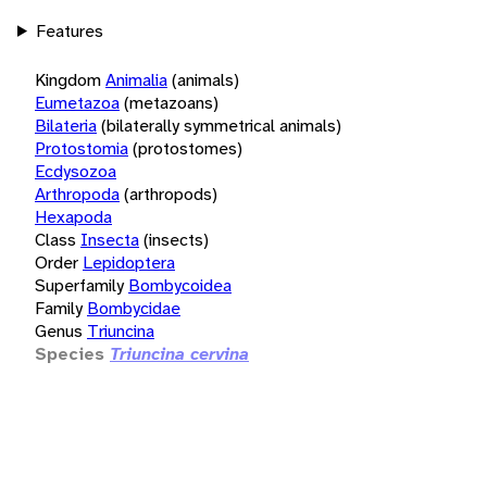
Features
Kingdom
Animalia
(animals)
Eumetazoa
(metazoans)
Bilateria
(bilaterally symmetrical animals)
Protostomia
(protostomes)
Ecdysozoa
Arthropoda
(arthropods)
Hexapoda
Class
Insecta
(insects)
Order
Lepidoptera
Superfamily
Bombycoidea
Family
Bombycidae
Genus
Triuncina
Species
Triuncina cervina