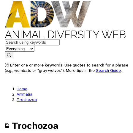
ANIMAL DIVERSITY WEB
Keywords
in feature
Search
Enter one or more keywords. Use quotes to search for a phrase
(e.g., wombats or "gray wolves"). More tips in the
Search Guide
.
Home
Animalia
Trochozoa
Trochozoa