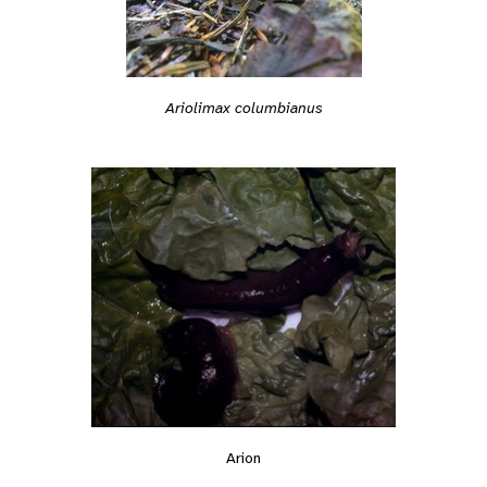
Ariolimax columbianus
Arion