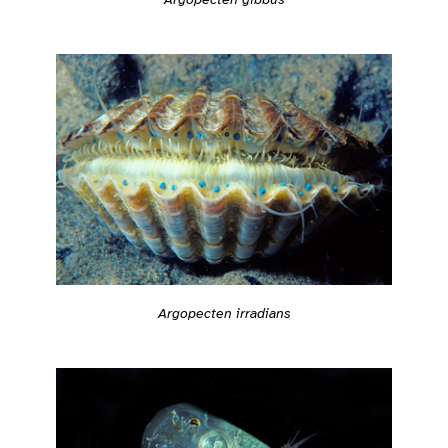
Argopecten irradians