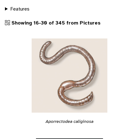
Features
Showing 16-30 of 345 from Pictures
Aporrectodea caliginosa