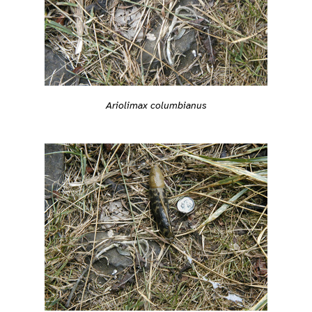
Ariolimax columbianus