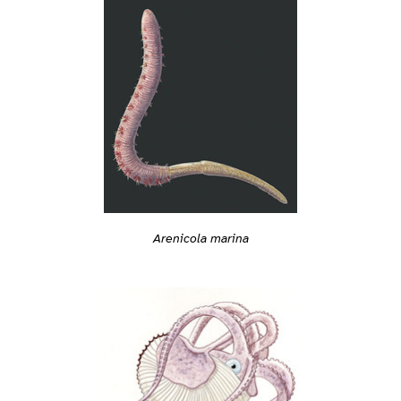
Arenicola marina