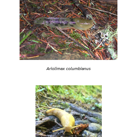
Ariolimax columbianus