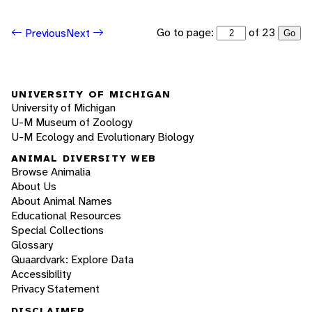
Go to page:
of 23
Previous
Next
Go
UNIVERSITY OF MICHIGAN
University of Michigan
U-M Museum of Zoology
U-M Ecology and Evolutionary Biology
ANIMAL DIVERSITY WEB
Browse Animalia
About Us
About Animal Names
Educational Resources
Special Collections
Glossary
Quaardvark: Explore Data
Accessibility
Privacy Statement
DISCLAIMER