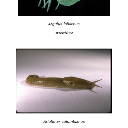
Argulus foliaceus
Branchiura
Ariolimax columbianus