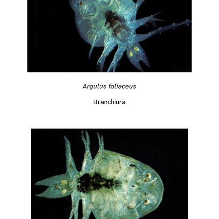
Argulus foliaceus
Branchiura