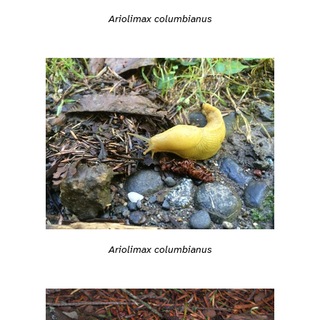
Ariolimax columbianus
Ariolimax columbianus