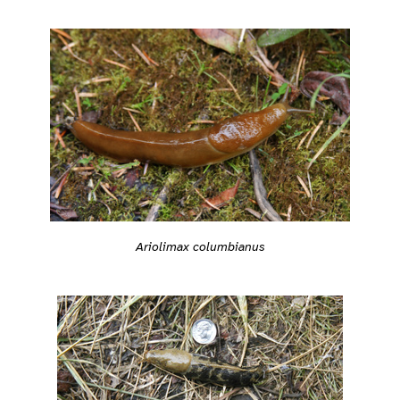
Ariolimax columbianus