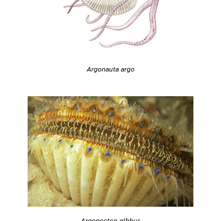
Argonauta argo
Argopecten gibbus