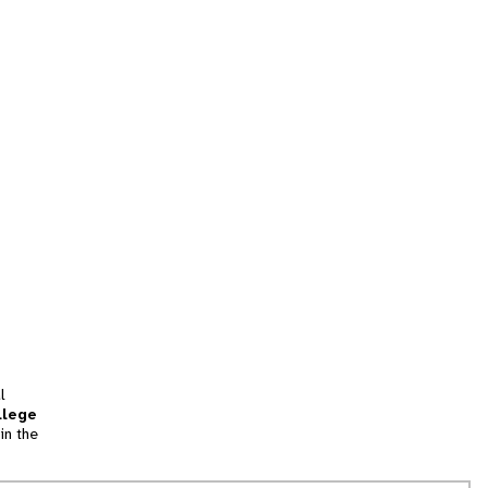
l
llege
in the