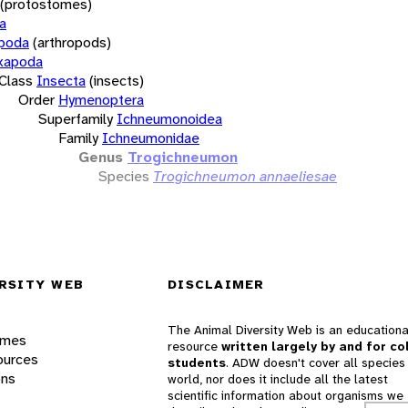
(protostomes)
a
opoda
(arthropods)
xapoda
Class
Insecta
(insects)
Order
Hymenoptera
Superfamily
Ichneumonoidea
Family
Ichneumonidae
Genus
Trogichneumon
Species
Trogichneumon annaeliesae
RSITY WEB
DISCLAIMER
The Animal Diversity Web is an educationa
ames
resource
written largely by and for co
ources
students
. ADW doesn't cover all species 
ons
world, nor does it include all the latest
scientific information about organisms we