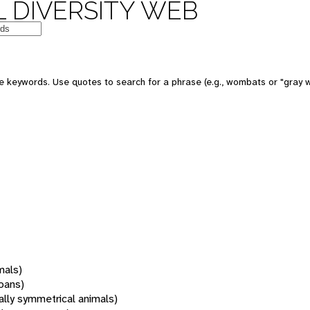
 DIVERSITY WEB
 keywords. Use quotes to search for a phrase (e.g., wombats or "gray w
mals)
oans)
rally symmetrical animals)