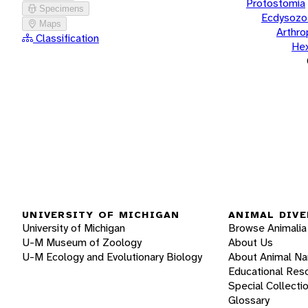
Protostomia
Specimens
Ecdysozo
Maps
Arthr
Classification
He
UNIVERSITY OF MICHIGAN
ANIMAL DIVE
University of Michigan
Browse Animalia
U-M Museum of Zoology
About Us
U-M Ecology and Evolutionary Biology
About Animal N
Educational Res
Special Collecti
Glossary