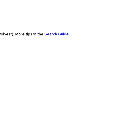
olves"). More tips in the
Search Guide
.