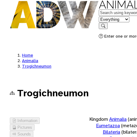
ANIMAL
Keywords
in feature
Search
Enter one or more
Home
Animalia
Trogichneumon
Trogichneumon
Kingdom
Animalia
(ani
Information
Eumetazoa
(metaz
Pictures
Bilateria
(bilate
Sounds