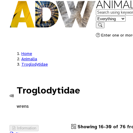
ANIMAL
Keywords
in feature
Search
Enter one or more
Home
Animalia
Troglodytidae
Troglodytidae
wrens
Showing 16-30 of 76 f
Information