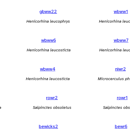
gbww22
wbww1
Henicorhina leucophrys
Henicorhina leuc
wbww6
wbww7
Henicorhina leucosticta
Henicorhina leuc
wbww4
niwr2
Henicorhina leucosticta
Microcerculus ph
rowr2
rowr1
a
Salpinctes obsoletus
Salpinctes obs
bewicks2
bewr6