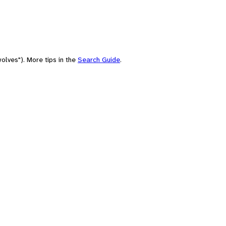
olves"). More tips in the
Search Guide
.