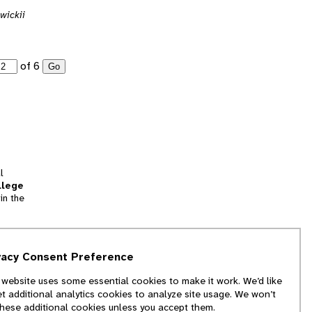
wickii
of 6
Go
l
llege
in the
tion
vacy Consent Preference
and
 website uses some essential cookies to make it work. We’d like
we
et additional analytics cookies to analyze site usage. We won’t
f
these additional cookies unless you accept them.