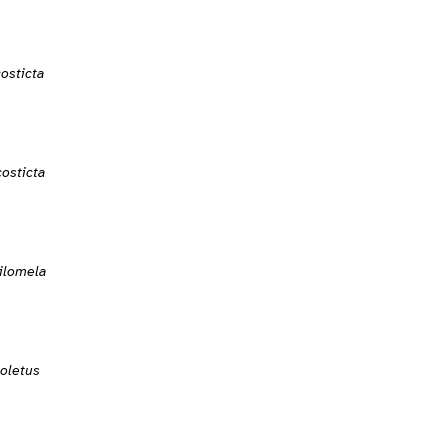
osticta
osticta
ilomela
oletus