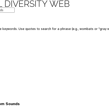
 DIVERSITY WEB
 keywords. Use quotes to search for a phrase (e.g., wombats or "gray w
rom Sounds