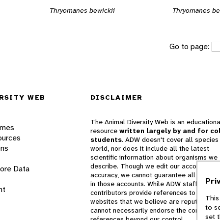
Thryomanes bewickii
Thryomanes be
Go to page:
RSITY WEB
DISCLAIMER
The Animal Diversity Web is an educationa
ames
resource
written largely by and for co
ources
students
. ADW doesn't cover all species 
ons
world, nor does it include all the latest
scientific information about organisms we
describe. Though we edit our accounts for
lore Data
accuracy, we cannot guarantee all informa
Pri
in those accounts. While ADW staff and
nt
contributors provide references to books 
This
websites that we believe are reputable, 
to s
cannot necessarily endorse the contents o
set 
references beyond our control.