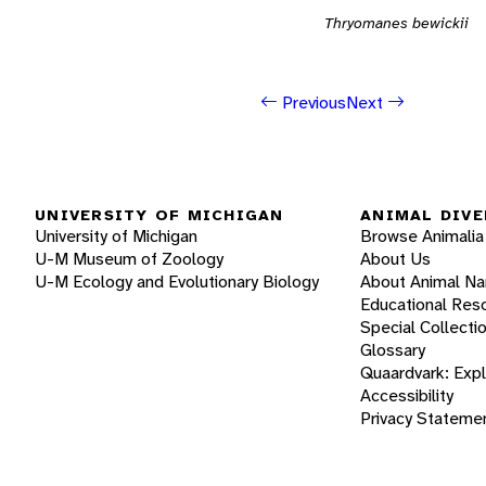
Thryomanes bewickii
Previous
Next
UNIVERSITY OF MICHIGAN
ANIMAL DIVE
University of Michigan
Browse Animalia
U-M Museum of Zoology
About Us
U-M Ecology and Evolutionary Biology
About Animal N
Educational Res
Special Collecti
Glossary
Quaardvark: Exp
Accessibility
Privacy Stateme