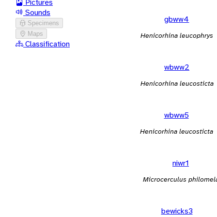
Pictures
Sounds
gbww4
Specimens
Maps
Henicorhina leucophrys
Classification
wbww2
Henicorhina leucosticta
wbww5
Henicorhina leucosticta
niwr1
Microcerculus philomel
bewicks3