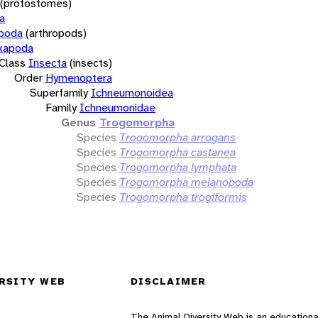
(protostomes)
a
opoda
(arthropods)
xapoda
Class
Insecta
(insects)
Order
Hymenoptera
Superfamily
Ichneumonoidea
Family
Ichneumonidae
Genus
Trogomorpha
Species
Trogomorpha arrogans
Species
Trogomorpha castanea
Species
Trogomorpha lymphata
Species
Trogomorpha melanopoda
Species
Trogomorpha trogiformis
RSITY WEB
DISCLAIMER
The Animal Diversity Web is an educationa