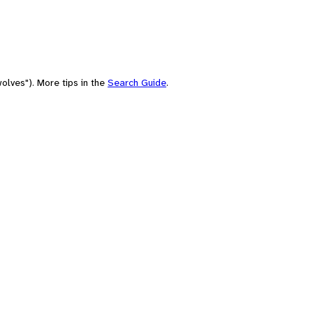
olves"). More tips in the
Search Guide
.