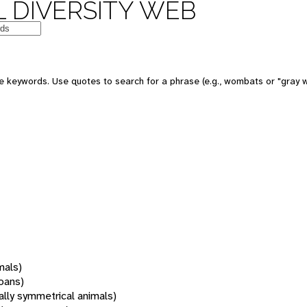
 DIVERSITY WEB
 keywords. Use quotes to search for a phrase (e.g., wombats or "gray w
mals)
oans)
rally symmetrical animals)