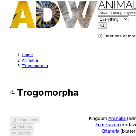
ANIMAL
Keywords
in feature
Search
Enter one or more
Home
Animalia
Trogomorpha
Trogomorpha
Kingdom
Animalia
(ani
Information
Eumetazoa
(metaz
Pictures
Bilateria
(bilate
Sounds