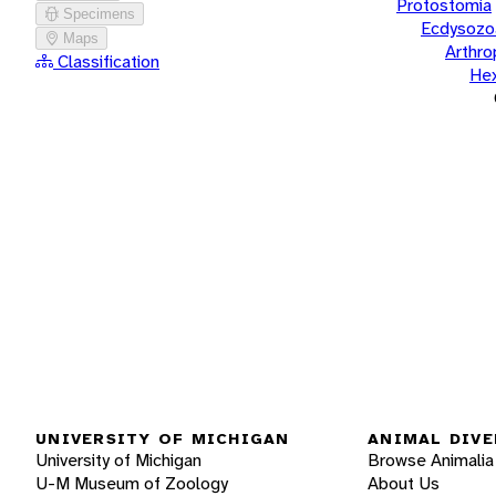
Protostomia
Specimens
Ecdysozo
Maps
Arthr
Classification
He
UNIVERSITY OF MICHIGAN
ANIMAL DIVE
University of Michigan
Browse Animalia
U-M Museum of Zoology
About Us