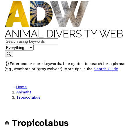
ANIMAL DIVERSITY WEB
Keywords
in feature
Search
Enter one or more keywords. Use quotes to search for a phrase
(e.g., wombats or "gray wolves"). More tips in the
Search Guide
.
Home
Animalia
Tropicolabus
Tropicolabus