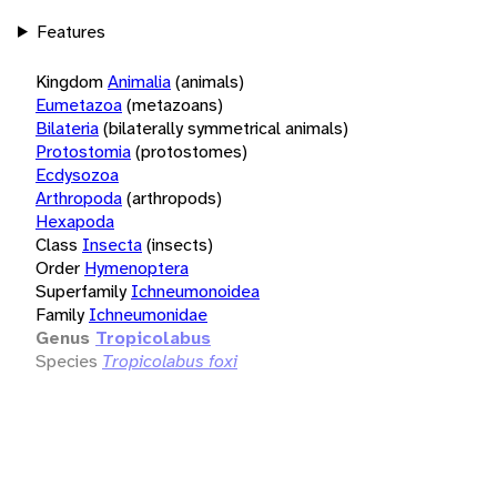
Features
Kingdom
Animalia
(animals)
Eumetazoa
(metazoans)
Bilateria
(bilaterally symmetrical animals)
Protostomia
(protostomes)
Ecdysozoa
Arthropoda
(arthropods)
Hexapoda
Class
Insecta
(insects)
Order
Hymenoptera
Superfamily
Ichneumonoidea
Family
Ichneumonidae
Genus
Tropicolabus
Species
Tropicolabus foxi