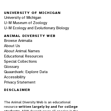
UNIVERSITY OF MICHIGAN
University of Michigan
U-M Museum of Zoology
U-M Ecology and Evolutionary Biology
ANIMAL DIVERSITY WEB
Browse Animalia
About Us
About Animal Names
Educational Resources
Special Collections
Glossary
Quaardvark: Explore Data
Accessibility
Privacy Statement
DISCLAIMER
The Animal Diversity Web is an educational
resource
written largely by and for college