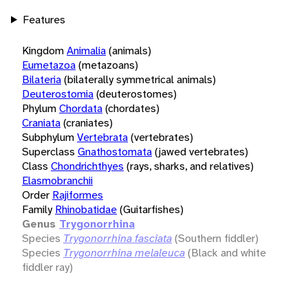
Features
Kingdom
Animalia
(animals)
Eumetazoa
(metazoans)
Bilateria
(bilaterally symmetrical animals)
Deuterostomia
(deuterostomes)
Phylum
Chordata
(chordates)
Craniata
(craniates)
Subphylum
Vertebrata
(vertebrates)
Superclass
Gnathostomata
(jawed vertebrates)
Class
Chondrichthyes
(rays, sharks, and relatives)
Elasmobranchii
Order
Rajiformes
Family
Rhinobatidae
(Guitarfishes)
Genus
Trygonorrhina
Species
Trygonorrhina fasciata
(Southern fiddler)
Species
Trygonorrhina melaleuca
(Black and white
fiddler ray)