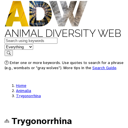
ANIMAL DIVERSITY WEB
Keywords
in feature
Search
Enter one or more keywords. Use quotes to search for a phrase
(e.g., wombats or "gray wolves"). More tips in the
Search Guide
.
Home
Animalia
Trygonorrhina
Trygonorrhina