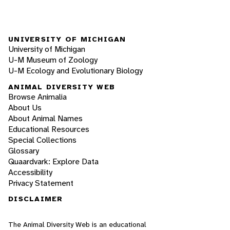
UNIVERSITY OF MICHIGAN
University of Michigan
U-M Museum of Zoology
U-M Ecology and Evolutionary Biology
ANIMAL DIVERSITY WEB
Browse Animalia
About Us
About Animal Names
Educational Resources
Special Collections
Glossary
Quaardvark: Explore Data
Accessibility
Privacy Statement
DISCLAIMER
The Animal Diversity Web is an educational