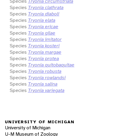
Species
Tryonia circumstriata
Species
Tryonia clathrata
Species
Tryonia diaboli
Species
Tryonia elata
Species
Tryonia ericae
Species
Tryonia gilae
Species
Tryonia imitator
Species
Tryonia kosteri
Species
Tryonia margae
Species
Tryonia protea
Species
Tryonia quitobaquitae
Species
Tryonia robusta
Species
Tryonia rowlandsi
Species
Tryonia salina
Species
Tryonia variegata
UNIVERSITY OF MICHIGAN
University of Michigan
U-M Museum of Zoology