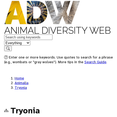
ANIMAL DIVERSITY WEB
Keywords
in feature
Search
Enter one or more keywords. Use quotes to search for a phrase
(e.g., wombats or "gray wolves"). More tips in the
Search Guide
.
Home
Animalia
Tryonia
Tryonia