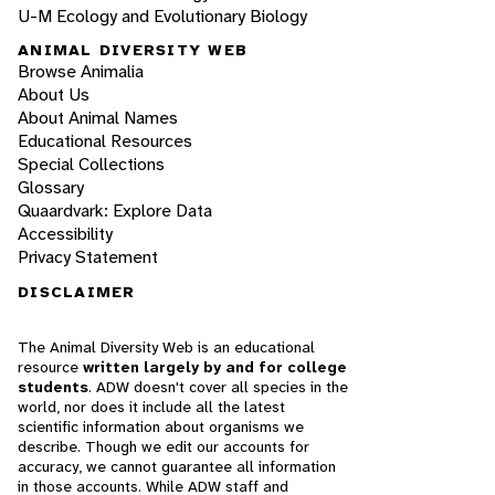
U-M Ecology and Evolutionary Biology
ANIMAL DIVERSITY WEB
Browse Animalia
About Us
About Animal Names
Educational Resources
Special Collections
Glossary
Quaardvark: Explore Data
Accessibility
Privacy Statement
DISCLAIMER
The Animal Diversity Web is an educational
resource
written largely by and for college
students
. ADW doesn't cover all species in the
world, nor does it include all the latest
scientific information about organisms we
describe. Though we edit our accounts for
accuracy, we cannot guarantee all information
in those accounts. While ADW staff and