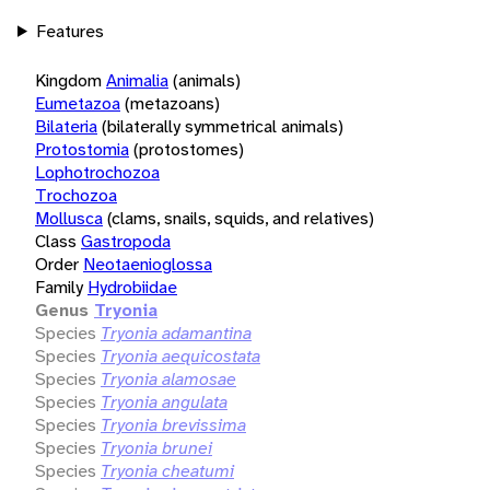
Features
Kingdom
Animalia
(animals)
Eumetazoa
(metazoans)
Bilateria
(bilaterally symmetrical animals)
Protostomia
(protostomes)
Lophotrochozoa
Trochozoa
Mollusca
(clams, snails, squids, and relatives)
Class
Gastropoda
Order
Neotaenioglossa
Family
Hydrobiidae
Genus
Tryonia
Species
Tryonia adamantina
Species
Tryonia aequicostata
Species
Tryonia alamosae
Species
Tryonia angulata
Species
Tryonia brevissima
Species
Tryonia brunei
Species
Tryonia cheatumi