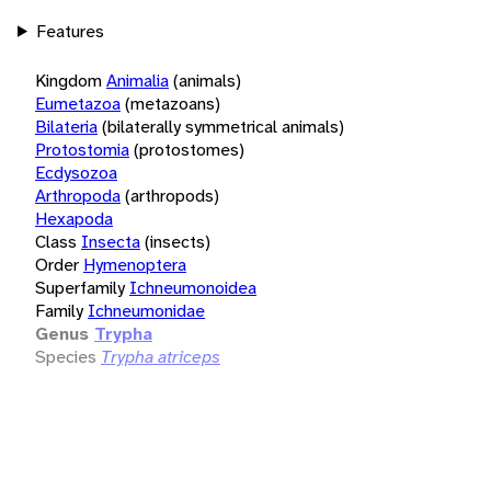
Features
Kingdom
Animalia
(animals)
Eumetazoa
(metazoans)
Bilateria
(bilaterally symmetrical animals)
Protostomia
(protostomes)
Ecdysozoa
Arthropoda
(arthropods)
Hexapoda
Class
Insecta
(insects)
Order
Hymenoptera
Superfamily
Ichneumonoidea
Family
Ichneumonidae
Genus
Trypha
Species
Trypha atriceps