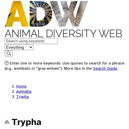
ANIMAL DIVERSITY WEB
Keywords
in feature
Search
Enter one or more keywords. Use quotes to search for a phrase
(e.g., wombats or "gray wolves"). More tips in the
Search Guide
.
Home
Animalia
Trypha
Trypha