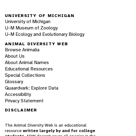
UNIVERSITY OF MICHIGAN
University of Michigan
U-M Museum of Zoology
U-M Ecology and Evolutionary Biology
ANIMAL DIVERSITY WEB
Browse Animalia
About Us
About Animal Names
Educational Resources
Special Collections
Glossary
Quaardvark: Explore Data
Accessibility
Privacy Statement
DISCLAIMER
The Animal Diversity Web is an educational
resource
written largely by and for college