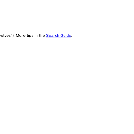
olves"). More tips in the
Search Guide
.