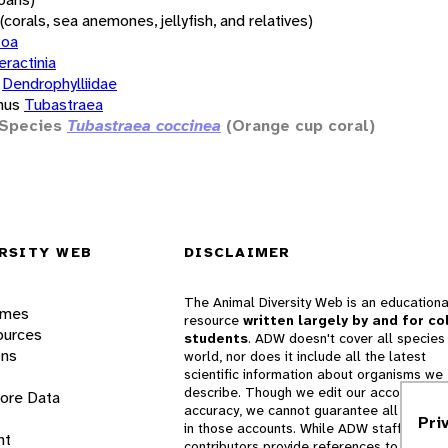
(corals, sea anemones, jellyfish, and relatives)
zoa
eractinia
Dendrophylliidae
nus
Tubastraea
Species
Tubastraea coccinea
(Orange cup coral)
RSITY WEB
DISCLAIMER
The Animal Diversity Web is an educationa
ames
resource
written largely by and for co
ources
students
. ADW doesn't cover all species 
ons
world, nor does it include all the latest
scientific information about organisms we
describe. Though we edit our accounts for
lore Data
accuracy, we cannot guarantee all informa
Pri
in those accounts. While ADW staff and
nt
contributors provide references to books 