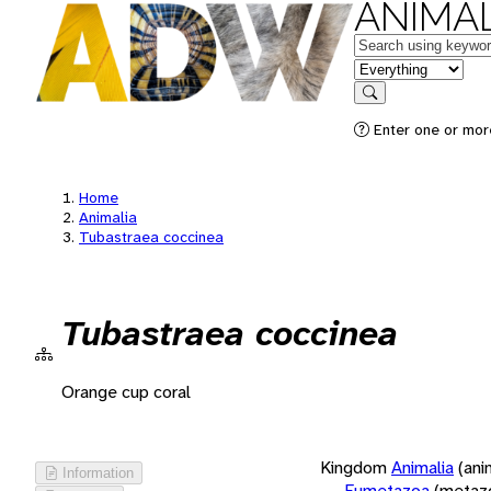
ANIMAL
Keywords
in feature
Search
Enter one or more
Home
Animalia
Tubastraea coccinea
Tubastraea coccinea
Orange cup coral
Kingdom
Animalia
(ani
Information
Eumetazoa
(metaz