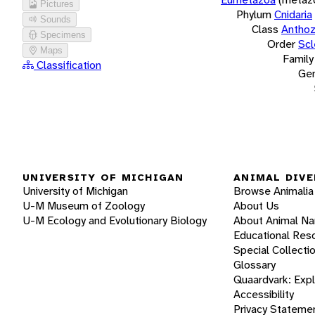
Pictures
Phylum
Cnidaria
Sounds
Class
Antho
Specimens
Order
Scl
Maps
Family
Classification
Ge
UNIVERSITY OF MICHIGAN
ANIMAL DIVE
University of Michigan
Browse Animalia
U-M Museum of Zoology
About Us
U-M Ecology and Evolutionary Biology
About Animal N
Educational Res
Special Collecti
Glossary
Quaardvark: Exp
Accessibility
Privacy Stateme