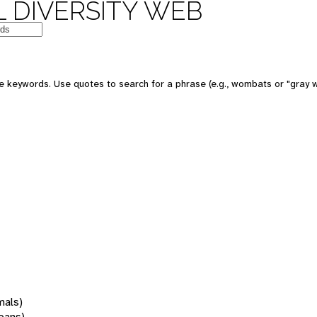
 DIVERSITY WEB
 keywords. Use quotes to search for a phrase (e.g., wombats or "gray w
mals)
oans)