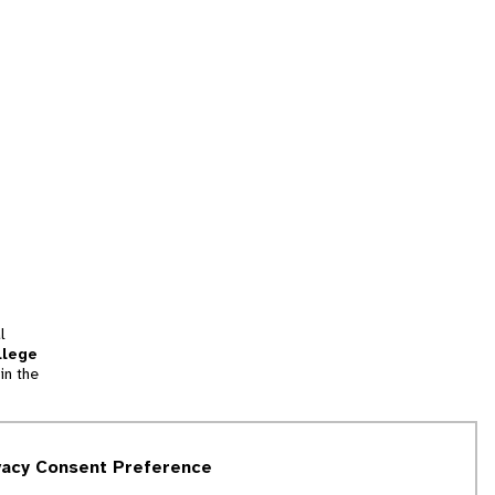
l
llege
in the
tion
vacy Consent Preference
and