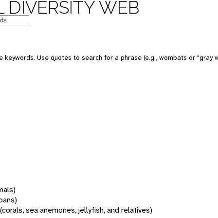
 DIVERSITY WEB
 keywords. Use quotes to search for a phrase (e.g., wombats or "gray w
mals)
oans)
(corals, sea anemones, jellyfish, and relatives)