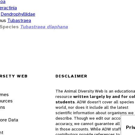
zoa
eractinia
Dendrophylliidae
nus
Tubastraea
Species
Tubastraea diaphana
RSITY WEB
DISCLAIMER
The Animal Diversity Web is an educationa
ames
resource
written largely by and for co
ources
students
. ADW doesn't cover all species 
ons
world, nor does it include all the latest
scientific information about organisms we
describe. Though we edit our accounts for
lore Data
accuracy, we cannot guarantee all informa
Pri
in those accounts. While ADW staff and
nt
contributors provide references to books 