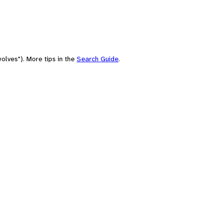
olves"). More tips in the
Search Guide
.