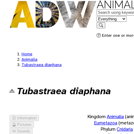
ANIMAL
Keywords
in feature
Search
Enter one or more
Home
Animalia
Tubastraea diaphana
Tubastraea diaphana
Kingdom
Animalia
(ani
Information
Eumetazoa
(metaz
Pictures
Phylum
Cnidaria
Sounds