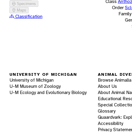
Class
Antho
Specimens
Order
Scl
Maps
Family
Classification
Ge
UNIVERSITY OF MICHIGAN
ANIMAL DIVE
University of Michigan
Browse Animalia
U-M Museum of Zoology
About Us
U-M Ecology and Evolutionary Biology
About Animal N
Educational Res
Special Collecti
Glossary
Quaardvark: Exp
Accessibility
Privacy Stateme