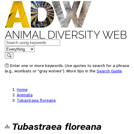
ANIMAL DIVERSITY WEB
Keywords
in feature
Search
Enter one or more keywords. Use quotes to search for a phrase
(e.g., wombats or "gray wolves"). More tips in the
Search Guide
.
Home
Animalia
Tubastraea floreana
Tubastraea floreana