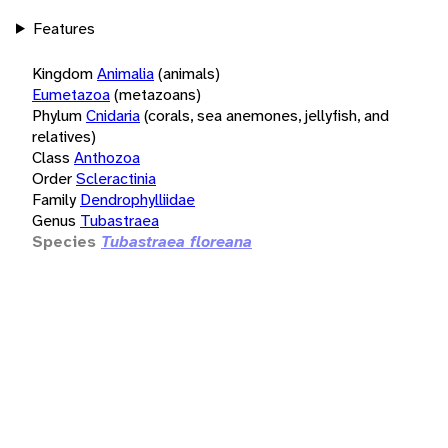
Features
Kingdom
Animalia
(animals)
Eumetazoa
(metazoans)
Phylum
Cnidaria
(corals, sea anemones, jellyfish, and
relatives)
Class
Anthozoa
Order
Scleractinia
Family
Dendrophylliidae
Genus
Tubastraea
Species
Tubastraea floreana