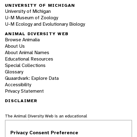
UNIVERSITY OF MICHIGAN
University of Michigan
U-M Museum of Zoology
U-M Ecology and Evolutionary Biology
ANIMAL DIVERSITY WEB
Browse Animalia
About Us
About Animal Names
Educational Resources
Special Collections
Glossary
Quaardvark: Explore Data
Accessibility
Privacy Statement
DISCLAIMER
The Animal Diversity Web is an educational
resource
written largely by and for college
students
. ADW doesn't cover all species in the
Privacy Consent Preference
world, nor does it include all the latest