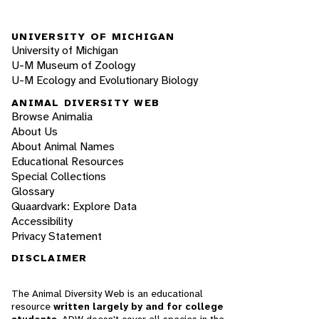
UNIVERSITY OF MICHIGAN
University of Michigan
U-M Museum of Zoology
U-M Ecology and Evolutionary Biology
ANIMAL DIVERSITY WEB
Browse Animalia
About Us
About Animal Names
Educational Resources
Special Collections
Glossary
Quaardvark: Explore Data
Accessibility
Privacy Statement
DISCLAIMER
The Animal Diversity Web is an educational
resource
written largely by and for college