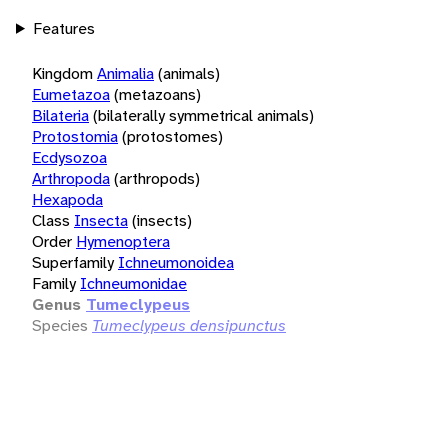
Features
Kingdom
Animalia
(animals)
Eumetazoa
(metazoans)
Bilateria
(bilaterally symmetrical animals)
Protostomia
(protostomes)
Ecdysozoa
Arthropoda
(arthropods)
Hexapoda
Class
Insecta
(insects)
Order
Hymenoptera
Superfamily
Ichneumonoidea
Family
Ichneumonidae
Genus
Tumeclypeus
Species
Tumeclypeus densipunctus