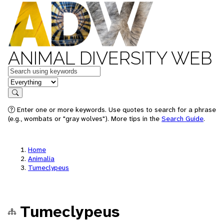
ANIMAL DIVERSITY WEB
Keywords
in feature
Search
Enter one or more keywords. Use quotes to search for a phrase
(e.g., wombats or "gray wolves"). More tips in the
Search Guide
.
Home
Animalia
Tumeclypeus
Tumeclypeus