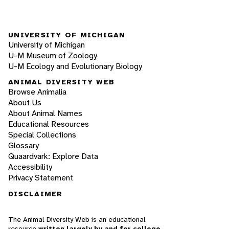
UNIVERSITY OF MICHIGAN
University of Michigan
U-M Museum of Zoology
U-M Ecology and Evolutionary Biology
ANIMAL DIVERSITY WEB
Browse Animalia
About Us
About Animal Names
Educational Resources
Special Collections
Glossary
Quaardvark: Explore Data
Accessibility
Privacy Statement
DISCLAIMER
The Animal Diversity Web is an educational
resource
written largely by and for college