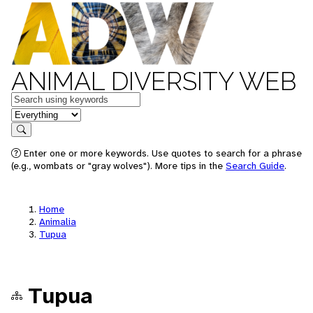
ANIMAL DIVERSITY WEB
Keywords
in feature
Search
Enter one or more keywords. Use quotes to search for a phrase
(e.g., wombats or "gray wolves"). More tips in the
Search Guide
.
Home
Animalia
Tupua
Tupua