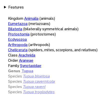
Features
Kingdom
Animalia
(animals)
Eumetazoa
(metazoans)
Bilateria
(bilaterally symmetrical animals)
Protostomia
(protostomes)
Ecdysozoa
Arthropoda
(arthropods)
Chelicerata
(spiders, mites, scorpions, and relatives)
Class
Arachnida
Order
Araneae
Family
Synotaxidae
Genus
Tupua
Species
Tupua bisetosa
Species
Tupua cavernicola
Species
Tupua raveni
Species
Tupua troglodytes