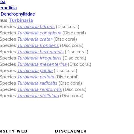
zoa
eractinia
Dendrophylliidae
nus
Turbinaria
Species
Turbinaria bifrons
(Disc coral)
Species
Turbinaria conspicua
(Disc coral)
Species
Turbinaria crater
(Disc coral)
Species
Turbinaria frondens
(Disc coral)
Species
Turbinaria heronensis
(Disc coral)
Species
Turbinaria irregularis
(Disc coral)
Species
Turbinaria mesenterina
(Disc coral)
Species
Turbinaria patula
(Disc coral)
Species
Turbinaria peltata
(Disc coral)
Species
Turbinaria radicalis
(Disc coral)
Species
Turbinaria reniformis
(Disc coral)
Species
Turbinaria stellulata
(Disc coral)
RSITY WEB
DISCLAIMER