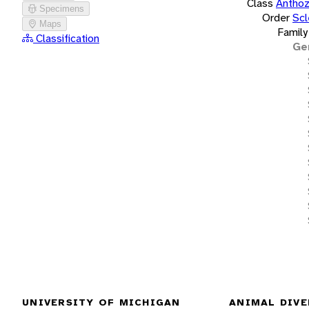
Class
Antho
Specimens
Order
Scl
Maps
Family
Classification
Ge
UNIVERSITY OF MICHIGAN
ANIMAL DIVE