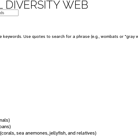
 DIVERSITY WEB
 keywords. Use quotes to search for a phrase (e.g., wombats or "gray w
mals)
oans)
(corals, sea anemones, jellyfish, and relatives)