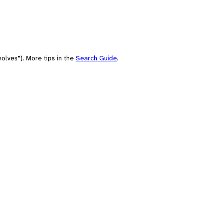
olves"). More tips in the
Search Guide
.