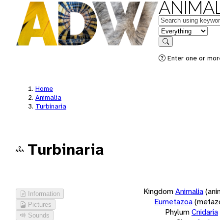
ANIMAL
Keywords
in feature
Search
Enter one or more
Home
Animalia
Turbinaria
Turbinaria
Kingdom
Animalia
(ani
Information
Eumetazoa
(metaz
Pictures
Phylum
Cnidaria
Sounds