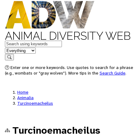
ANIMAL DIVERSITY WEB
Keywords
in feature
Search
Enter one or more keywords. Use quotes to search for a phrase
(e.g., wombats or "gray wolves"). More tips in the
Search Guide
.
Home
Animalia
Turcinoemacheilus
Turcinoemacheilus