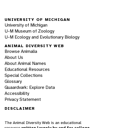
UNIVERSITY OF MICHIGAN
University of Michigan
U-M Museum of Zoology
U-M Ecology and Evolutionary Biology
ANIMAL DIVERSITY WEB
Browse Animalia
About Us
About Animal Names
Educational Resources
Special Collections
Glossary
Quaardvark: Explore Data
Accessibility
Privacy Statement
DISCLAIMER
The Animal Diversity Web is an educational
resource
written largely by and for college