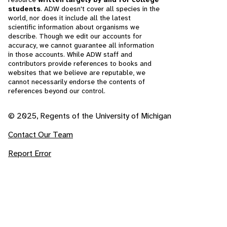
students
. ADW doesn't cover all species in the
world, nor does it include all the latest
scientific information about organisms we
describe. Though we edit our accounts for
accuracy, we cannot guarantee all information
in those accounts. While ADW staff and
contributors provide references to books and
websites that we believe are reputable, we
cannot necessarily endorse the contents of
references beyond our control.
© 2025, Regents of the University of Michigan
Contact Our Team
Report Error