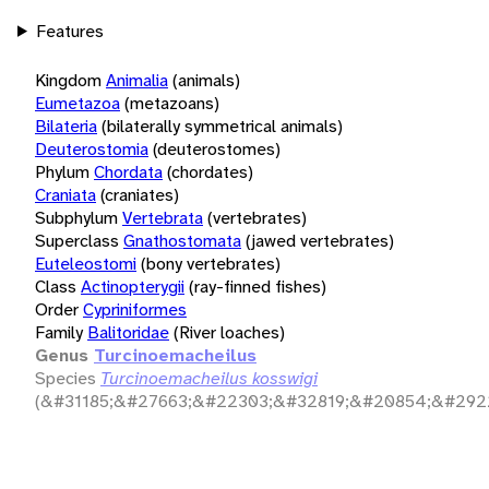
Features
Kingdom
Animalia
(animals)
Eumetazoa
(metazoans)
Bilateria
(bilaterally symmetrical animals)
Deuterostomia
(deuterostomes)
Phylum
Chordata
(chordates)
Craniata
(craniates)
Subphylum
Vertebrata
(vertebrates)
Superclass
Gnathostomata
(jawed vertebrates)
Euteleostomi
(bony vertebrates)
Class
Actinopterygii
(ray-finned fishes)
Order
Cypriniformes
Family
Balitoridae
(River loaches)
Genus
Turcinoemacheilus
Species
Turcinoemacheilus kosswigi
(&#31185;&#27663;&#22303;&#32819;&#20854;&#292