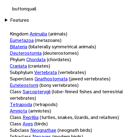
buttonquail
Features
Kingdom
Animalia
(animals)
Eumetazoa
(metazoans)
Bilateria
(bilaterally symmetrical animals)
Deuterostomia
(deuterostomes)
Phylum
Chordata
(chordates)
Craniata
(craniates)
Subphylum
Vertebrata
(vertebrates)
Superclass
Gnathostomata
(jawed vertebrates)
Euteleostomi
(bony vertebrates)
Class
Sarcopterygii
(lobe-finned fishes and terrestrial
vertebrates)
Tetrapoda
(tetrapods)
Amniota
(amniotes)
Class
Reptilia
(turtles, snakes, lizards, and relatives)
Class
Aves
(birds)
Subclass
Neognathae
(neognath birds)
Infraclass
Neoaves
(modern birds)