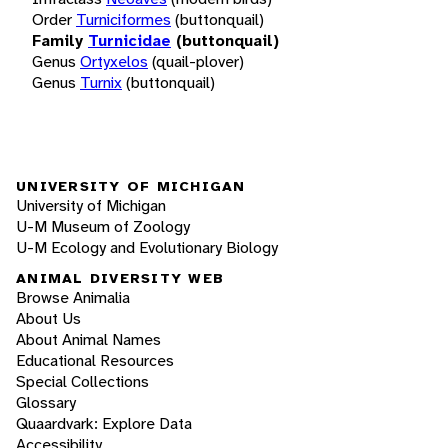
Order
Turniciformes
(buttonquail)
Family
Turnicidae
(buttonquail)
Genus
Ortyxelos
(quail-plover)
Genus
Turnix
(buttonquail)
UNIVERSITY OF MICHIGAN
University of Michigan
U-M Museum of Zoology
U-M Ecology and Evolutionary Biology
ANIMAL DIVERSITY WEB
Browse Animalia
About Us
About Animal Names
Educational Resources
Special Collections
Glossary
Quaardvark: Explore Data
Accessibility