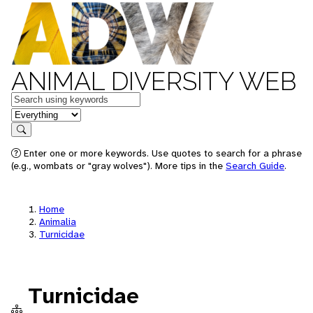
ANIMAL DIVERSITY WEB
Keywords
in feature
Search
Enter one or more keywords. Use quotes to search for a phrase
(e.g., wombats or "gray wolves"). More tips in the
Search Guide
.
Home
Animalia
Turnicidae
Turnicidae