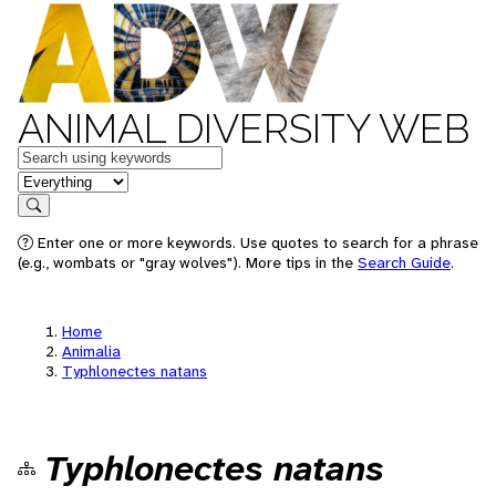
ANIMAL DIVERSITY WEB
Keywords
in feature
Search
Enter one or more keywords. Use quotes to search for a phrase
(e.g., wombats or "gray wolves"). More tips in the
Search Guide
.
Home
Animalia
Typhlonectes natans
Typhlonectes natans