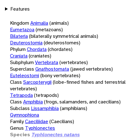
Features
Kingdom
Animalia
(animals)
Eumetazoa
(metazoans)
Bilateria
(bilaterally symmetrical animals)
Deuterostomia
(deuterostomes)
Phylum
Chordata
(chordates)
Craniata
(craniates)
Subphylum
Vertebrata
(vertebrates)
Superclass
Gnathostomata
(jawed vertebrates)
Euteleostomi
(bony vertebrates)
Class
Sarcopterygii
(lobe-finned fishes and terrestrial
vertebrates)
Tetrapoda
(tetrapods)
Class
Amphibia
(frogs, salamanders, and caecilians)
Subclass
Lissamphibia
(amphibians)
Gymnophiona
Family
Caeciliidae
(Caecilians)
Genus
Typhlonectes
Species
Typhlonectes natans