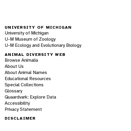
UNIVERSITY OF MICHIGAN
University of Michigan
U-M Museum of Zoology
U-M Ecology and Evolutionary Biology
ANIMAL DIVERSITY WEB
Browse Animalia
About Us
About Animal Names
Educational Resources
Special Collections
Glossary
Quaardvark: Explore Data
Accessibility
Privacy Statement
DISCLAIMER