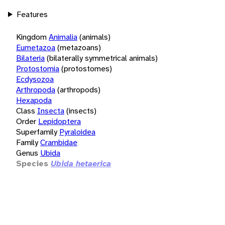
Features
Kingdom
Animalia
(animals)
Eumetazoa
(metazoans)
Bilateria
(bilaterally symmetrical animals)
Protostomia
(protostomes)
Ecdysozoa
Arthropoda
(arthropods)
Hexapoda
Class
Insecta
(insects)
Order
Lepidoptera
Superfamily
Pyraloidea
Family
Crambidae
Genus
Ubida
Species
Ubida hetaerica