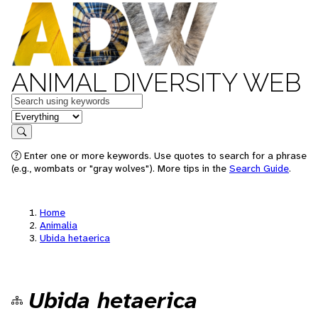
ANIMAL DIVERSITY WEB
Keywords
in feature
Search
Enter one or more keywords. Use quotes to search for a phrase
(e.g., wombats or "gray wolves"). More tips in the
Search Guide
.
Home
Animalia
Ubida hetaerica
Ubida hetaerica