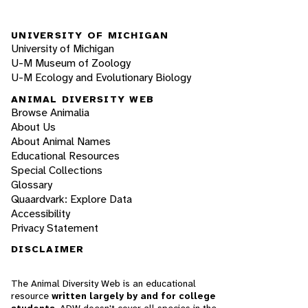
UNIVERSITY OF MICHIGAN
University of Michigan
U-M Museum of Zoology
U-M Ecology and Evolutionary Biology
ANIMAL DIVERSITY WEB
Browse Animalia
About Us
About Animal Names
Educational Resources
Special Collections
Glossary
Quaardvark: Explore Data
Accessibility
Privacy Statement
DISCLAIMER
The Animal Diversity Web is an educational
resource
written largely by and for college