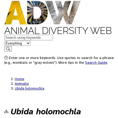
ANIMAL DIVERSITY WEB
Keywords
in feature
Search
Enter one or more keywords. Use quotes to search for a phrase
(e.g., wombats or "gray wolves"). More tips in the
Search Guide
.
Home
Animalia
Ubida holomochla
Ubida holomochla