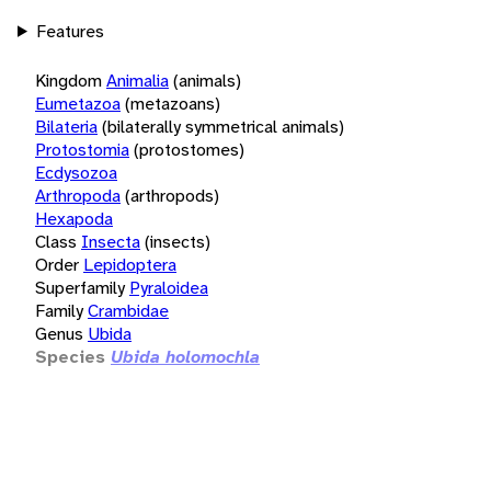
Features
Kingdom
Animalia
(animals)
Eumetazoa
(metazoans)
Bilateria
(bilaterally symmetrical animals)
Protostomia
(protostomes)
Ecdysozoa
Arthropoda
(arthropods)
Hexapoda
Class
Insecta
(insects)
Order
Lepidoptera
Superfamily
Pyraloidea
Family
Crambidae
Genus
Ubida
Species
Ubida holomochla