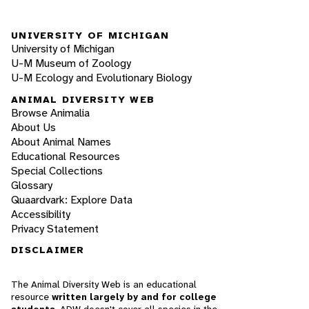
UNIVERSITY OF MICHIGAN
University of Michigan
U-M Museum of Zoology
U-M Ecology and Evolutionary Biology
ANIMAL DIVERSITY WEB
Browse Animalia
About Us
About Animal Names
Educational Resources
Special Collections
Glossary
Quaardvark: Explore Data
Accessibility
Privacy Statement
DISCLAIMER
The Animal Diversity Web is an educational
resource
written largely by and for college