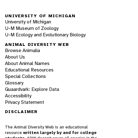
UNIVERSITY OF MICHIGAN
University of Michigan
U-M Museum of Zoology
U-M Ecology and Evolutionary Biology
ANIMAL DIVERSITY WEB
Browse Animalia
About Us
About Animal Names
Educational Resources
Special Collections
Glossary
Quaardvark: Explore Data
Accessibility
Privacy Statement
DISCLAIMER
The Animal Diversity Web is an educational
resource
written largely by and for college