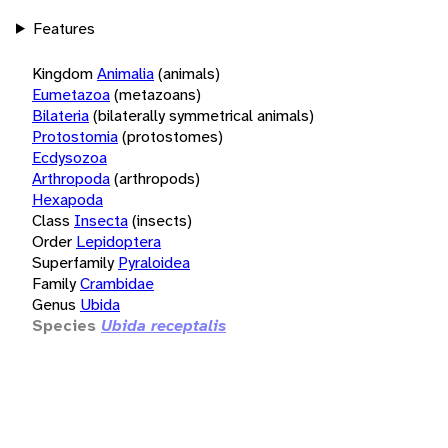
Features
Kingdom
Animalia
(animals)
Eumetazoa
(metazoans)
Bilateria
(bilaterally symmetrical animals)
Protostomia
(protostomes)
Ecdysozoa
Arthropoda
(arthropods)
Hexapoda
Class
Insecta
(insects)
Order
Lepidoptera
Superfamily
Pyraloidea
Family
Crambidae
Genus
Ubida
Species
Ubida receptalis