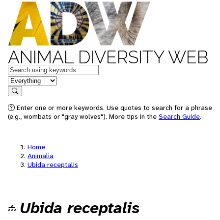
ANIMAL DIVERSITY WEB
Keywords
in feature
Search
Enter one or more keywords. Use quotes to search for a phrase
(e.g., wombats or "gray wolves"). More tips in the
Search Guide
.
Home
Animalia
Ubida receptalis
Ubida receptalis