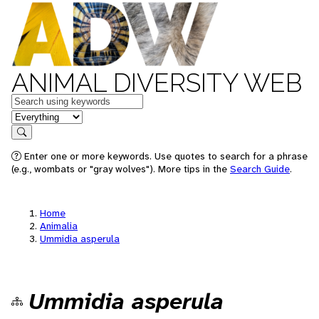
ANIMAL DIVERSITY WEB
Keywords
in feature
Search
Enter one or more keywords. Use quotes to search for a phrase
(e.g., wombats or "gray wolves"). More tips in the
Search Guide
.
Home
Animalia
Ummidia asperula
Ummidia asperula