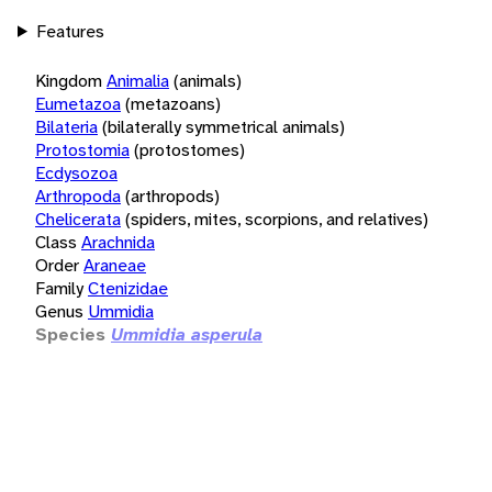
Features
Kingdom
Animalia
(animals)
Eumetazoa
(metazoans)
Bilateria
(bilaterally symmetrical animals)
Protostomia
(protostomes)
Ecdysozoa
Arthropoda
(arthropods)
Chelicerata
(spiders, mites, scorpions, and relatives)
Class
Arachnida
Order
Araneae
Family
Ctenizidae
Genus
Ummidia
Species
Ummidia asperula