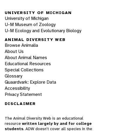
UNIVERSITY OF MICHIGAN
University of Michigan
U-M Museum of Zoology
U-M Ecology and Evolutionary Biology
ANIMAL DIVERSITY WEB
Browse Animalia
About Us
About Animal Names
Educational Resources
Special Collections
Glossary
Quaardvark: Explore Data
Accessibility
Privacy Statement
DISCLAIMER
The Animal Diversity Web is an educational
resource
written largely by and for college
students
. ADW doesn't cover all species in the