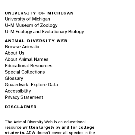
UNIVERSITY OF MICHIGAN
University of Michigan
U-M Museum of Zoology
U-M Ecology and Evolutionary Biology
ANIMAL DIVERSITY WEB
Browse Animalia
About Us
About Animal Names
Educational Resources
Special Collections
Glossary
Quaardvark: Explore Data
Accessibility
Privacy Statement
DISCLAIMER
The Animal Diversity Web is an educational
resource
written largely by and for college
students
. ADW doesn't cover all species in the