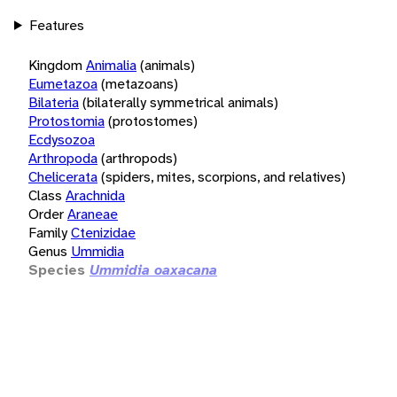
Features
Kingdom
Animalia
(animals)
Eumetazoa
(metazoans)
Bilateria
(bilaterally symmetrical animals)
Protostomia
(protostomes)
Ecdysozoa
Arthropoda
(arthropods)
Chelicerata
(spiders, mites, scorpions, and relatives)
Class
Arachnida
Order
Araneae
Family
Ctenizidae
Genus
Ummidia
Species
Ummidia oaxacana