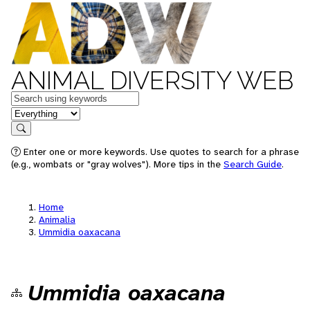
ANIMAL DIVERSITY WEB
Keywords
in feature
Search
Enter one or more keywords. Use quotes to search for a phrase
(e.g., wombats or "gray wolves"). More tips in the
Search Guide
.
Home
Animalia
Ummidia oaxacana
Ummidia oaxacana