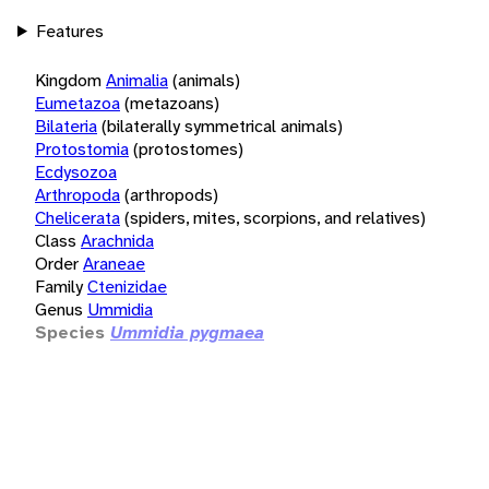
Features
Kingdom
Animalia
(animals)
Eumetazoa
(metazoans)
Bilateria
(bilaterally symmetrical animals)
Protostomia
(protostomes)
Ecdysozoa
Arthropoda
(arthropods)
Chelicerata
(spiders, mites, scorpions, and relatives)
Class
Arachnida
Order
Araneae
Family
Ctenizidae
Genus
Ummidia
Species
Ummidia pygmaea