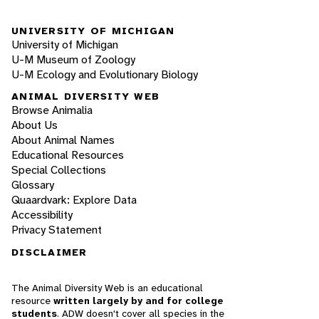
UNIVERSITY OF MICHIGAN
University of Michigan
U-M Museum of Zoology
U-M Ecology and Evolutionary Biology
ANIMAL DIVERSITY WEB
Browse Animalia
About Us
About Animal Names
Educational Resources
Special Collections
Glossary
Quaardvark: Explore Data
Accessibility
Privacy Statement
DISCLAIMER
The Animal Diversity Web is an educational
resource
written largely by and for college
students
. ADW doesn't cover all species in the