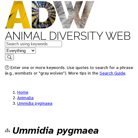
ANIMAL DIVERSITY WEB
Keywords
in feature
Search
Enter one or more keywords. Use quotes to search for a phrase
(e.g., wombats or "gray wolves"). More tips in the
Search Guide
.
Home
Animalia
Ummidia pygmaea
Ummidia pygmaea