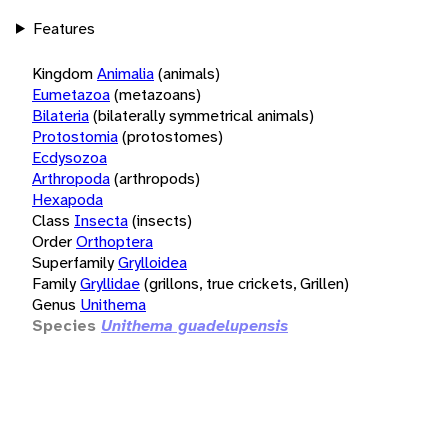
Features
Kingdom
Animalia
(animals)
Eumetazoa
(metazoans)
Bilateria
(bilaterally symmetrical animals)
Protostomia
(protostomes)
Ecdysozoa
Arthropoda
(arthropods)
Hexapoda
Class
Insecta
(insects)
Order
Orthoptera
Superfamily
Grylloidea
Family
Gryllidae
(grillons, true crickets, Grillen)
Genus
Unithema
Species
Unithema guadelupensis