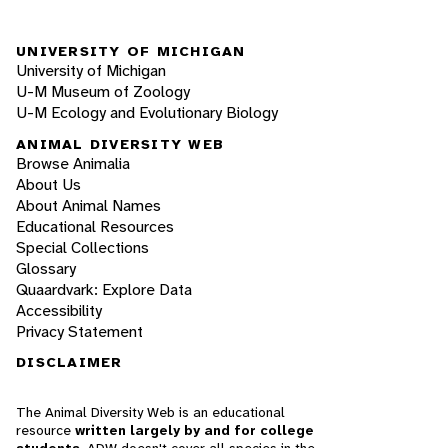
UNIVERSITY OF MICHIGAN
University of Michigan
U-M Museum of Zoology
U-M Ecology and Evolutionary Biology
ANIMAL DIVERSITY WEB
Browse Animalia
About Us
About Animal Names
Educational Resources
Special Collections
Glossary
Quaardvark: Explore Data
Accessibility
Privacy Statement
DISCLAIMER
The Animal Diversity Web is an educational
resource
written largely by and for college