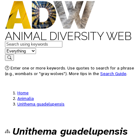
ANIMAL DIVERSITY WEB
Keywords
in feature
Search
Enter one or more keywords. Use quotes to search for a phrase
(e.g., wombats or "gray wolves"). More tips in the
Search Guide
.
Home
Animalia
Unithema guadelupensis
Unithema guadelupensis