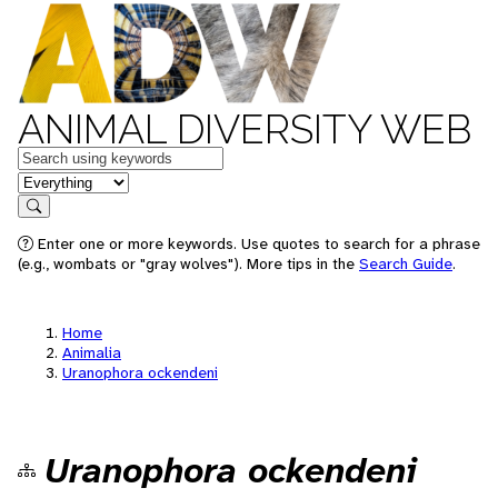
ANIMAL DIVERSITY WEB
Keywords
in feature
Search
Enter one or more keywords. Use quotes to search for a phrase
(e.g., wombats or "gray wolves"). More tips in the
Search Guide
.
Home
Animalia
Uranophora ockendeni
Uranophora ockendeni