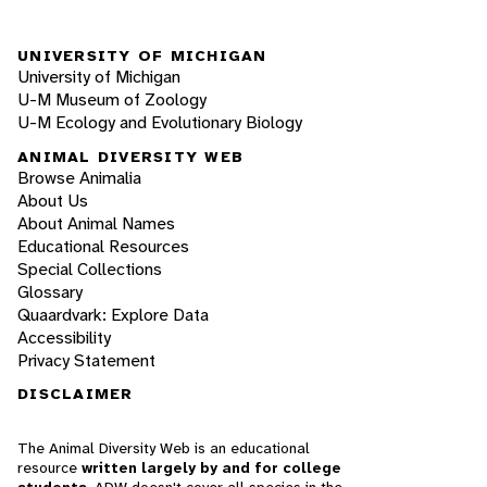
UNIVERSITY OF MICHIGAN
University of Michigan
U-M Museum of Zoology
U-M Ecology and Evolutionary Biology
ANIMAL DIVERSITY WEB
Browse Animalia
About Us
About Animal Names
Educational Resources
Special Collections
Glossary
Quaardvark: Explore Data
Accessibility
Privacy Statement
DISCLAIMER
The Animal Diversity Web is an educational
resource
written largely by and for college