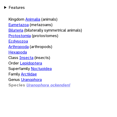
Features
Kingdom
Animalia
(animals)
Eumetazoa
(metazoans)
Bilateria
(bilaterally symmetrical animals)
Protostomia
(protostomes)
Ecdysozoa
Arthropoda
(arthropods)
Hexapoda
Class
Insecta
(insects)
Order
Lepidoptera
Superfamily
Noctuoidea
Family
Arctiidae
Genus
Uranophora
Species
Uranophora ockendeni