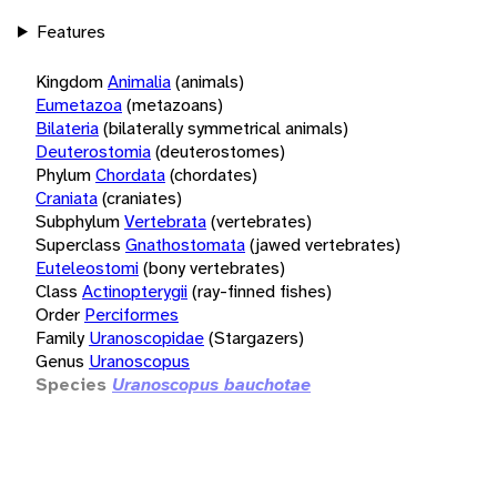
Features
Kingdom
Animalia
(animals)
Eumetazoa
(metazoans)
Bilateria
(bilaterally symmetrical animals)
Deuterostomia
(deuterostomes)
Phylum
Chordata
(chordates)
Craniata
(craniates)
Subphylum
Vertebrata
(vertebrates)
Superclass
Gnathostomata
(jawed vertebrates)
Euteleostomi
(bony vertebrates)
Class
Actinopterygii
(ray-finned fishes)
Order
Perciformes
Family
Uranoscopidae
(Stargazers)
Genus
Uranoscopus
Species
Uranoscopus bauchotae