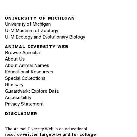
UNIVERSITY OF MICHIGAN
University of Michigan
U-M Museum of Zoology
U-M Ecology and Evolutionary Biology
ANIMAL DIVERSITY WEB
Browse Animalia
About Us
About Animal Names
Educational Resources
Special Collections
Glossary
Quaardvark: Explore Data
Accessibility
Privacy Statement
DISCLAIMER
The Animal Diversity Web is an educational
resource
written largely by and for college