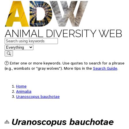
ANIMAL DIVERSITY WEB
Keywords
in feature
Search
Enter one or more keywords. Use quotes to search for a phrase
(e.g., wombats or "gray wolves"). More tips in the
Search Guide
.
Home
Animalia
Uranoscopus bauchotae
Uranoscopus bauchotae