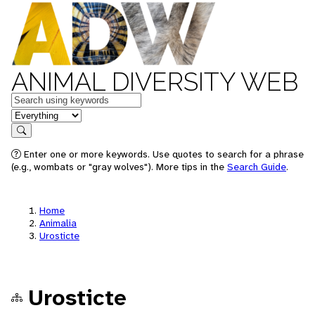
ANIMAL DIVERSITY WEB
Keywords
in feature
Search
Enter one or more keywords. Use quotes to search for a phrase
(e.g., wombats or "gray wolves"). More tips in the
Search Guide
.
Home
Animalia
Urosticte
Urosticte