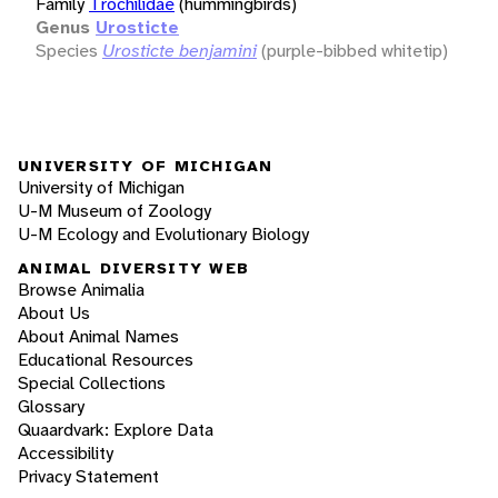
Family
Trochilidae
(hummingbirds)
Genus
Urosticte
Species
Urosticte benjamini
(purple-bibbed whitetip)
UNIVERSITY OF MICHIGAN
University of Michigan
U-M Museum of Zoology
U-M Ecology and Evolutionary Biology
ANIMAL DIVERSITY WEB
Browse Animalia
About Us
About Animal Names
Educational Resources
Special Collections
Glossary
Quaardvark: Explore Data
Accessibility
Privacy Statement