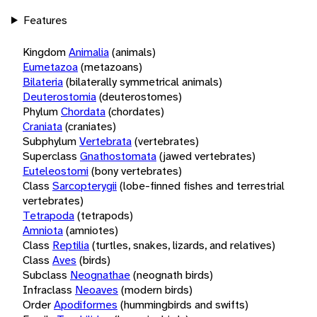
Features
Kingdom
Animalia
(animals)
Eumetazoa
(metazoans)
Bilateria
(bilaterally symmetrical animals)
Deuterostomia
(deuterostomes)
Phylum
Chordata
(chordates)
Craniata
(craniates)
Subphylum
Vertebrata
(vertebrates)
Superclass
Gnathostomata
(jawed vertebrates)
Euteleostomi
(bony vertebrates)
Class
Sarcopterygii
(lobe-finned fishes and terrestrial
vertebrates)
Tetrapoda
(tetrapods)
Amniota
(amniotes)
Class
Reptilia
(turtles, snakes, lizards, and relatives)
Class
Aves
(birds)
Subclass
Neognathae
(neognath birds)
Infraclass
Neoaves
(modern birds)
Order
Apodiformes
(hummingbirds and swifts)