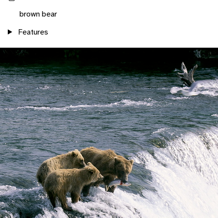
brown bear
Features