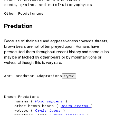
Plant Foods
leaves
roots and tubers
seeds, grains, and nuts
fruit
bryophytes
Other Foods
fungus
Predation
Because of their size and aggressiveness towards threats,
brown bears are not often preyed upon. Humans have
persecuted them throughout recent history and some cubs
may be attacked by other bears or by mountain lions or
wolves, although this is very rare.
Anti-predator Adaptations
cryptic
Known Predators
humans (
Homo sapiens
)
other brown bears (
Ursus arctos
)
wolves (
Canis lupus
)