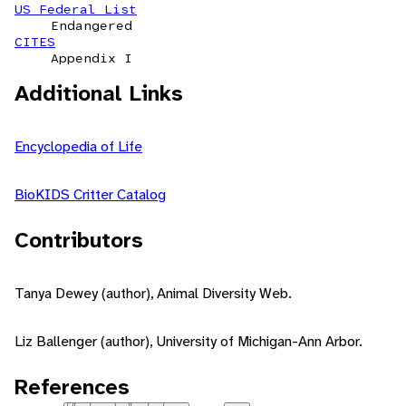
US Federal List
Endangered
CITES
Appendix I
Additional Links
Encyclopedia of Life
BioKIDS Critter Catalog
Contributors
Tanya Dewey (author), Animal Diversity Web.
Liz Ballenger (author), University of Michigan-Ann Arbor.
References