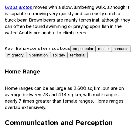
Ursus arctos
moves with a slow, lumbering walk, although it
is capable of moving very quickly and can easily catch a
black bear. Brown bears are mainly terrestrial, although they
can often be found swimming or preying upon fish in the
water. Adults are unable to climb trees.
Key Behaviors
terricolous
crepuscular
motile
nomadic
migratory
hibernation
solitary
territorial
Home Range
Home ranges can be as large as 2,600 sq km, but are on
average between 73 and 414 sq km, with male ranges
nearly 7 times greater than female ranges. Home ranges
overlap extensively.
Communication and Perception