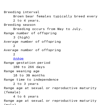
Breeding interval
Brown bear females typically breed every
2 to 4 years.
Breeding season
Breeding occurs from May to July.
Range number of offspring
3 (high)
Average number of offspring
2
Average number of offspring
2
AnAge
Range gestation period
180 to 266 days
Range weaning age
18 to 30 months
Range time to independence
2 to 3 years
Range age at sexual or reproductive maturity
(female)
4 to 6 years
Range age at sexual or reproductive maturity
(male)