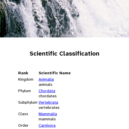
Scientific Classification
Rank
Scientific Name
Kingdom
Animalia
animals
Phylum
Chordata
chordates
Subphylum
Vertebrata
vertebrates
Class
Mammalia
mammals
Order
Carnivora