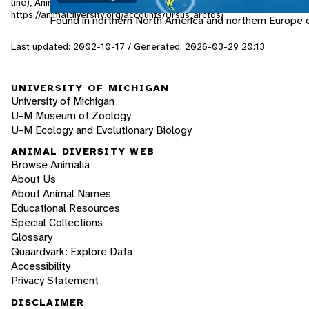
line), Animal Diversity Web. Accessed
August 8, 2026
at
https://animaldiversity.org/accounts/Ursus_arctos/
Found in northern North America and northern Europe o
Last updated: 2002-10-17 / Generated: 2026-03-29 20:13
UNIVERSITY OF MICHIGAN
University of Michigan
U-M Museum of Zoology
U-M Ecology and Evolutionary Biology
ANIMAL DIVERSITY WEB
Browse Animalia
About Us
About Animal Names
Educational Resources
Special Collections
Glossary
Quaardvark: Explore Data
Accessibility
Privacy Statement
DISCLAIMER