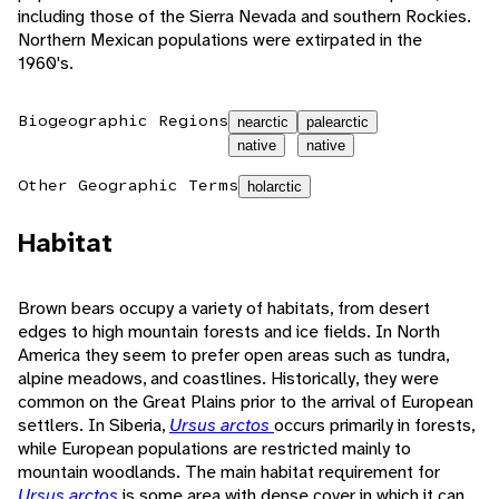
including those of the Sierra Nevada and southern Rockies.
Northern Mexican populations were extirpated in the
1960's.
Biogeographic Regions
nearctic
palearctic
native
native
Other Geographic Terms
holarctic
Habitat
Brown bears occupy a variety of habitats, from desert
edges to high mountain forests and ice fields. In North
America they seem to prefer open areas such as tundra,
alpine meadows, and coastlines. Historically, they were
common on the Great Plains prior to the arrival of European
settlers. In Siberia,
Ursus arctos
occurs primarily in forests,
while European populations are restricted mainly to
mountain woodlands. The main habitat requirement for
Ursus arctos
is some area with dense cover in which it can