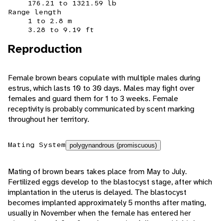
176.21 to 1321.59 lb
Range length
1 to 2.8 m
3.28 to 9.19 ft
Reproduction
Female brown bears copulate with multiple males during
estrus, which lasts 10 to 30 days. Males may fight over
females and guard them for 1 to 3 weeks. Female
receptivity is probably communicated by scent marking
throughout her territory.
Mating System
polygynandrous (promiscuous)
Mating of brown bears takes place from May to July.
Fertilized eggs develop to the blastocyst stage, after which
implantation in the uterus is delayed. The blastocyst
becomes implanted approximately 5 months after mating,
usually in November when the female has entered her