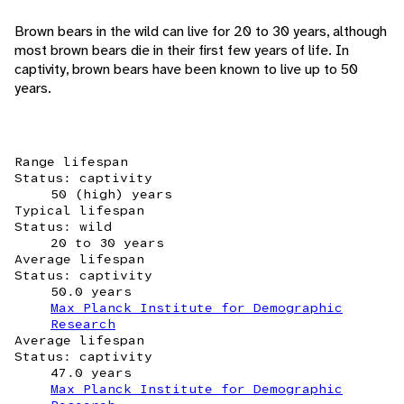
Brown bears in the wild can live for 20 to 30 years, although
most brown bears die in their first few years of life. In
captivity, brown bears have been known to live up to 50
years.
Range lifespan
Status: captivity
50 (high) years
Typical lifespan
Status: wild
20 to 30 years
Average lifespan
Status: captivity
50.0 years
Max Planck Institute for Demographic
Research
Average lifespan
Status: captivity
47.0 years
Max Planck Institute for Demographic