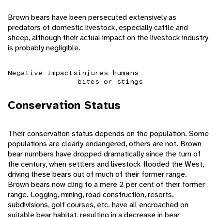
Brown bears have been persecuted extensively as
predators of domestic livestock, especially cattle and
sheep, although their actual impact on the livestock industry
is probably negligible.
Negative Impacts
injures humans
bites or stings
Conservation Status
Their conservation status depends on the population. Some
populations are clearly endangered, others are not. Brown
bear numbers have dropped dramatically since the turn of
the century, when settlers and livestock flooded the West,
driving these bears out of much of their former range.
Brown bears now cling to a mere 2 per cent of their former
range. Logging, mining, road construction, resorts,
subdivisions, golf courses, etc. have all encroached on
suitable bear habitat, resulting in a decrease in bear