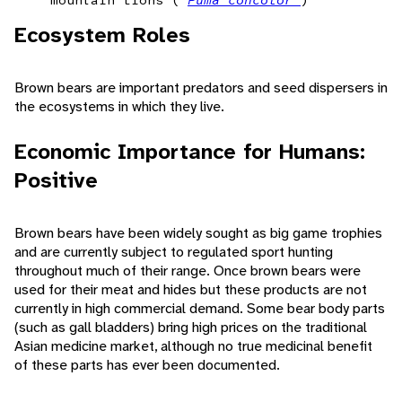
mountain lions (
Puma concolor
)
Ecosystem Roles
Brown bears are important predators and seed dispersers in
the ecosystems in which they live.
Economic Importance for Humans:
Positive
Brown bears have been widely sought as big game trophies
and are currently subject to regulated sport hunting
throughout much of their range. Once brown bears were
used for their meat and hides but these products are not
currently in high commercial demand. Some bear body parts
(such as gall bladders) bring high prices on the traditional
Asian medicine market, although no true medicinal benefit
of these parts has ever been documented.