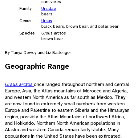
carnivores
Family
Ursidae
bears
Genus
Ursus
black bears, brown bear, and polar bear
Species
Ursus arctos
brown bear
By Tanya Dewey and Liz Ballenger
Geographic Range
Ursus arctos
once ranged throughout northern and central
Europe, Asia, the Atlas mountains of Morocco and Algeria,
and western North America as far south as Mexico. They
are now found in extremely small numbers from western
Europe and Palestine to eastern Siberia and the Himalayan
region, possibly the Atlas Mountains of northwest Africa,
and Hokkaido. Northern North American populations in
Alaska and western Canada remain fairly stable. Many
populations in the United States have been extirpated,