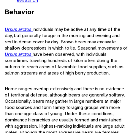
Research
Behavior
Ursus arctos
individuals may be active at any time of the
day, but generally forage in the morning and evening and
rest in dense cover by day. Brown bears may excavate
shallow depressions in which to lie. Seasonal movements of
Ursus arctos
have been observed, with individuals
sometimes traveling hundreds of kilometers during the
autumn to reach areas of favorable food supplies, such as
salmon streams and areas of high berry production.
Home ranges overlap extensively and there is no evidence
of territorial defense, although bears are generally solitary.
Occasionally, bears may gather in large numbers at major
food sources and form family foraging groups with more
than one age class of young. Under these conditions,
dominance hierarchies are usually formed and maintained
with aggression. Highest-ranking individuals are large adult
males, although the most aggressive bears are females