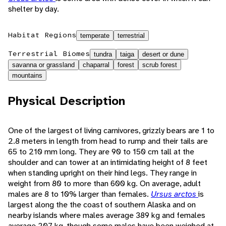
shelter by day.
Habitat Regions
temperate
terrestrial
Terrestrial Biomes
tundra
taiga
desert or dune
savanna or grassland
chaparral
forest
scrub forest
mountains
Physical Description
One of the largest of living carnivores, grizzly bears are 1 to
2.8 meters in length from head to rump and their tails are
65 to 210 mm long. They are 90 to 150 cm tall at the
shoulder and can tower at an intimidating height of 8 feet
when standing upright on their hind legs. They range in
weight from 80 to more than 600 kg. On average, adult
males are 8 to 10% larger than females.
Ursus arctos
is
largest along the the coast of southern Alaska and on
nearby islands where males average 389 kg and females
average 207 kg, though some males have been weighed at