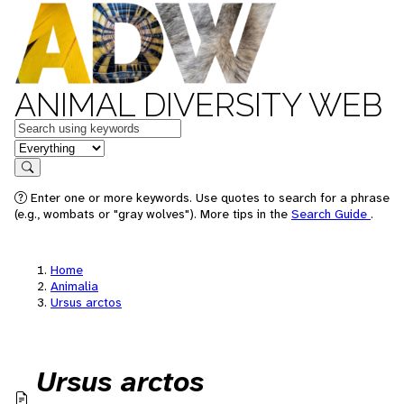
ANIMAL DIVERSITY WEB
Keywords
in feature
Search
Enter one or more keywords. Use quotes to search for a phrase
(e.g., wombats or "gray wolves"). More tips in the
Search Guide
.
Home
Animalia
Ursus arctos
Ursus arctos