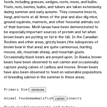
foods, including grasses, sedges, roots, moss, and bulbs.
Fruits, nuts, berries, bulbs, and tubers are taken extensively
during summer and early autumn. They consume insects,
fungi, and roots at all times of the year and also dig mice,
ground squirrels, marmots, and other fossorial animals out
of their burrows. Moth larvae have been demonstrated to
be especially important sources of protein and fat when
brown bears are putting on fat in the fall. In the Canadian
Rockies and other areas, grizzly bears (the subspecies of
brown bear in that area) are quite carnivorous, hunting
moose, elk, mountain sheep, and mountain goats.
Occasionally black bears are preyed upon. In Alaska, brown
bears have been observed to eat carrion and occasionally
capture young calves of caribou and moose. Brown bears
have also been observed to feed on vulnerable populations
of breeding salmon in the summer in these areas.
Primary Diet
omnivore
Animal Foods
mammals
fish
insects
carrion