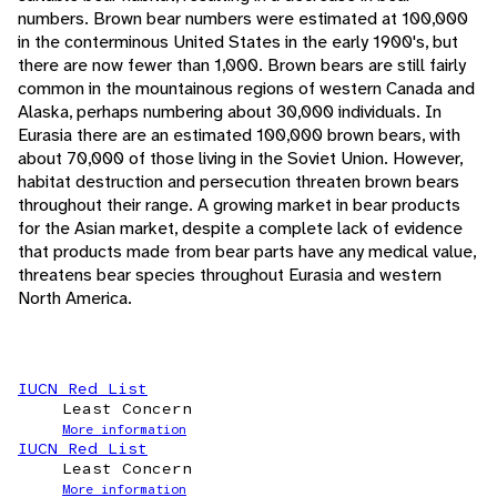
numbers. Brown bear numbers were estimated at 100,000
in the conterminous United States in the early 1900's, but
there are now fewer than 1,000. Brown bears are still fairly
common in the mountainous regions of western Canada and
Alaska, perhaps numbering about 30,000 individuals. In
Eurasia there are an estimated 100,000 brown bears, with
about 70,000 of those living in the Soviet Union. However,
habitat destruction and persecution threaten brown bears
throughout their range. A growing market in bear products
for the Asian market, despite a complete lack of evidence
that products made from bear parts have any medical value,
threatens bear species throughout Eurasia and western
North America.
IUCN Red List
Least Concern
More information
IUCN Red List
Least Concern
More information