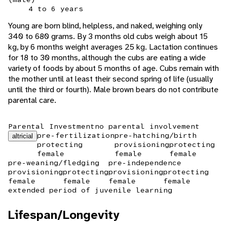
4 to 6 years
Young are born blind, helpless, and naked, weighing only
340 to 680 grams. By 3 months old cubs weigh about 15
kg, by 6 months weight averages 25 kg. Lactation continues
for 18 to 30 months, although the cubs are eating a wide
variety of foods by about 5 months of age. Cubs remain with
the mother until at least their second spring of life (usually
until the third or fourth). Male brown bears do not contribute
parental care.
Parental Investment
no parental involvement
pre-fertilization
pre-hatching/birth
altricial
protecting
provisioning
protecting
female
female
female
pre-weaning/fledging
pre-independence
provisioning
protecting
provisioning
protecting
female
female
female
female
extended period of juvenile learning
Lifespan/Longevity