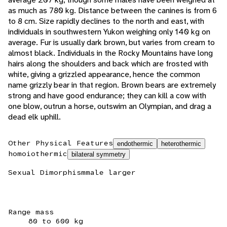
as much as 780 kg. Distance between the canines is from 6
to 8 cm. Size rapidly declines to the north and east, with
individuals in southwestern Yukon weighing only 140 kg on
average. Fur is usually dark brown, but varies from cream to
almost black. Individuals in the Rocky Mountains have long
hairs along the shoulders and back which are frosted with
white, giving a grizzled appearance, hence the common
name grizzly bear in that region. Brown bears are extremely
strong and have good endurance; they can kill a cow with
one blow, outrun a horse, outswim an Olympian, and drag a
dead elk uphill.
Other Physical Features
endothermic
heterothermic
homoiothermic
bilateral symmetry
Sexual Dimorphism
male larger
Range mass
80 to 600 kg