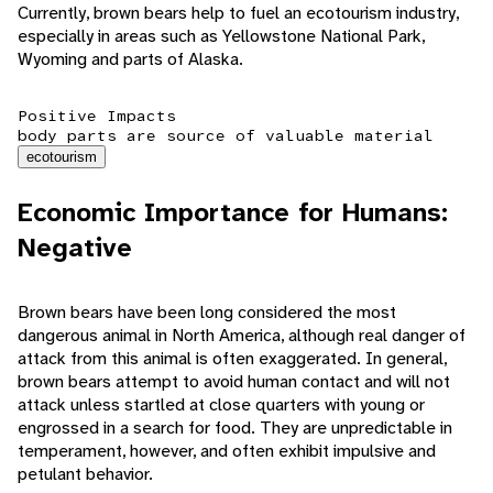
Currently, brown bears help to fuel an ecotourism industry,
especially in areas such as Yellowstone National Park,
Wyoming and parts of Alaska.
Positive Impacts
body parts are source of valuable material
ecotourism
Economic Importance for Humans:
Negative
Brown bears have been long considered the most
dangerous animal in North America, although real danger of
attack from this animal is often exaggerated. In general,
brown bears attempt to avoid human contact and will not
attack unless startled at close quarters with young or
engrossed in a search for food. They are unpredictable in
temperament, however, and often exhibit impulsive and
petulant behavior.