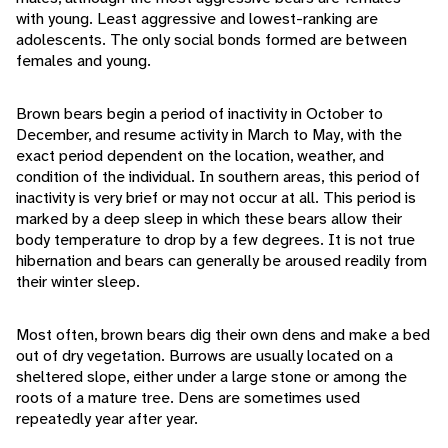
with young. Least aggressive and lowest-ranking are
adolescents. The only social bonds formed are between
females and young.
Brown bears begin a period of inactivity in October to
December, and resume activity in March to May, with the
exact period dependent on the location, weather, and
condition of the individual. In southern areas, this period of
inactivity is very brief or may not occur at all. This period is
marked by a deep sleep in which these bears allow their
body temperature to drop by a few degrees. It is not true
hibernation and bears can generally be aroused readily from
their winter sleep.
Most often, brown bears dig their own dens and make a bed
out of dry vegetation. Burrows are usually located on a
sheltered slope, either under a large stone or among the
roots of a mature tree. Dens are sometimes used
repeatedly year after year.