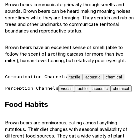
Brown bears communicate primarily through smells and
sounds. Brown bears can be heard making moaning noises
sometimes while they are foraging. They scratch and rub on
trees and other landmarks to communicate territorial
boundaries and reproductive status.
Brown bears have an excellent sense of smell (able to
follow the scent of a rotting carcass for more than two
miles), human-level hearing, but relatively poor eyesight.
Communication Channels
tactile
acoustic
chemical
Perception Channels
visual
tactile
acoustic
chemical
Food Habits
Brown bears are omnivorous, eating almost anything
nutritious. Their diet changes with seasonal availability of
different food sources. They eat a wide variety of plant