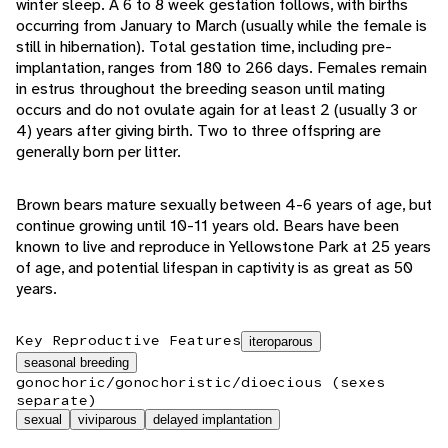
winter sleep. A 6 to 8 week gestation follows, with births
occurring from January to March (usually while the female is
still in hibernation). Total gestation time, including pre-
implantation, ranges from 180 to 266 days. Females remain
in estrus throughout the breeding season until mating
occurs and do not ovulate again for at least 2 (usually 3 or
4) years after giving birth. Two to three offspring are
generally born per litter.
Brown bears mature sexually between 4-6 years of age, but
continue growing until 10-11 years old. Bears have been
known to live and reproduce in Yellowstone Park at 25 years
of age, and potential lifespan in captivity is as great as 50
years.
Key Reproductive Features
iteroparous
seasonal breeding
gonochoric/gonochoristic/dioecious (sexes
separate)
sexual
viviparous
delayed implantation