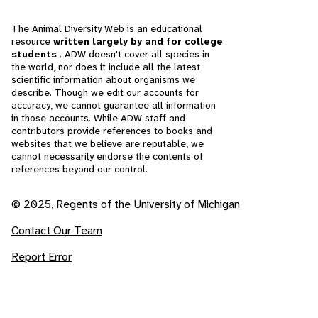
The Animal Diversity Web is an educational
resource
written largely by and for college
students
. ADW doesn't cover all species in
the world, nor does it include all the latest
scientific information about organisms we
describe. Though we edit our accounts for
accuracy, we cannot guarantee all information
in those accounts. While ADW staff and
contributors provide references to books and
websites that we believe are reputable, we
cannot necessarily endorse the contents of
references beyond our control.
© 2025, Regents of the University of Michigan
Contact Our Team
Report Error