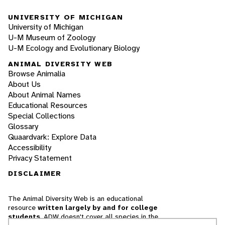
UNIVERSITY OF MICHIGAN
University of Michigan
U-M Museum of Zoology
U-M Ecology and Evolutionary Biology
ANIMAL DIVERSITY WEB
Browse Animalia
About Us
About Animal Names
Educational Resources
Special Collections
Glossary
Quaardvark: Explore Data
Accessibility
Privacy Statement
DISCLAIMER
The Animal Diversity Web is an educational
resource
written largely by and for college
students
. ADW doesn't cover all species in the