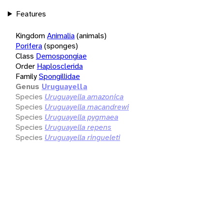
Features
Kingdom
Animalia
(animals)
Porifera
(sponges)
Class
Demospongiae
Order
Haplosclerida
Family
Spongillidae
Genus
Uruguayella
Species
Uruguayella amazonica
Species
Uruguayella macandrewi
Species
Uruguayella pygmaea
Species
Uruguayella repens
Species
Uruguayella ringueleti