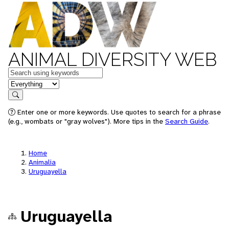
ANIMAL DIVERSITY WEB
Keywords
in feature
Search
Enter one or more keywords. Use quotes to search for a phrase
(e.g., wombats or "gray wolves"). More tips in the
Search Guide
.
Home
Animalia
Uruguayella
Uruguayella