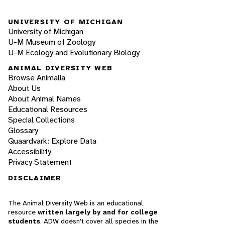
UNIVERSITY OF MICHIGAN
University of Michigan
U-M Museum of Zoology
U-M Ecology and Evolutionary Biology
ANIMAL DIVERSITY WEB
Browse Animalia
About Us
About Animal Names
Educational Resources
Special Collections
Glossary
Quaardvark: Explore Data
Accessibility
Privacy Statement
DISCLAIMER
The Animal Diversity Web is an educational
resource
written largely by and for college
students
. ADW doesn't cover all species in the