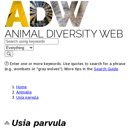
ANIMAL DIVERSITY WEB
Keywords
in feature
Search
Enter one or more keywords. Use quotes to search for a phrase
(e.g., wombats or "gray wolves"). More tips in the
Search Guide
.
Home
Animalia
Usia parvula
Usia parvula