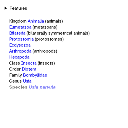
Features
Kingdom
Animalia
(animals)
Eumetazoa
(metazoans)
Bilateria
(bilaterally symmetrical animals)
Protostomia
(protostomes)
Ecdysozoa
Arthropoda
(arthropods)
Hexapoda
Class
Insecta
(insects)
Order
Diptera
Family
Bombyliidae
Genus
Usia
Species
Usia parvula