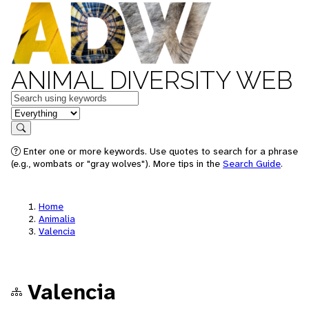
ANIMAL DIVERSITY WEB
Keywords
in feature
Search
Enter one or more keywords. Use quotes to search for a phrase
(e.g., wombats or "gray wolves"). More tips in the
Search Guide
.
Home
Animalia
Valencia
Valencia