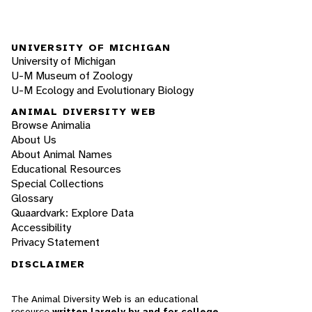
UNIVERSITY OF MICHIGAN
University of Michigan
U-M Museum of Zoology
U-M Ecology and Evolutionary Biology
ANIMAL DIVERSITY WEB
Browse Animalia
About Us
About Animal Names
Educational Resources
Special Collections
Glossary
Quaardvark: Explore Data
Accessibility
Privacy Statement
DISCLAIMER
The Animal Diversity Web is an educational
resource
written largely by and for college