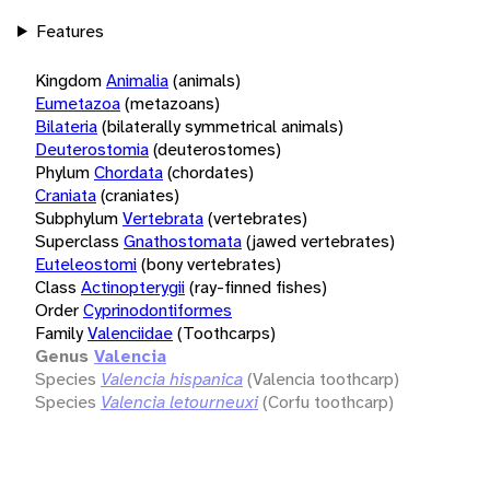
Features
Kingdom
Animalia
(animals)
Eumetazoa
(metazoans)
Bilateria
(bilaterally symmetrical animals)
Deuterostomia
(deuterostomes)
Phylum
Chordata
(chordates)
Craniata
(craniates)
Subphylum
Vertebrata
(vertebrates)
Superclass
Gnathostomata
(jawed vertebrates)
Euteleostomi
(bony vertebrates)
Class
Actinopterygii
(ray-finned fishes)
Order
Cyprinodontiformes
Family
Valenciidae
(Toothcarps)
Genus
Valencia
Species
Valencia hispanica
(Valencia toothcarp)
Species
Valencia letourneuxi
(Corfu toothcarp)