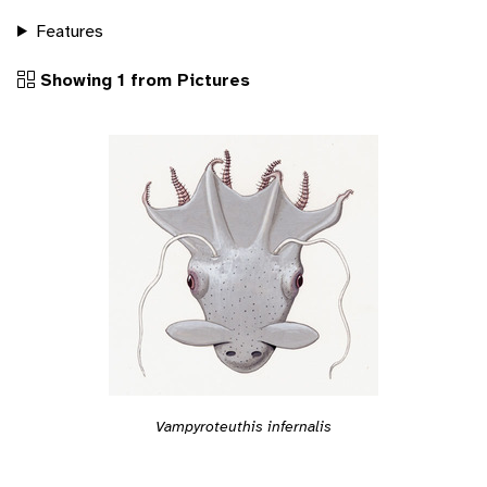
Features
Showing 1 from Pictures
Vampyroteuthis infernalis