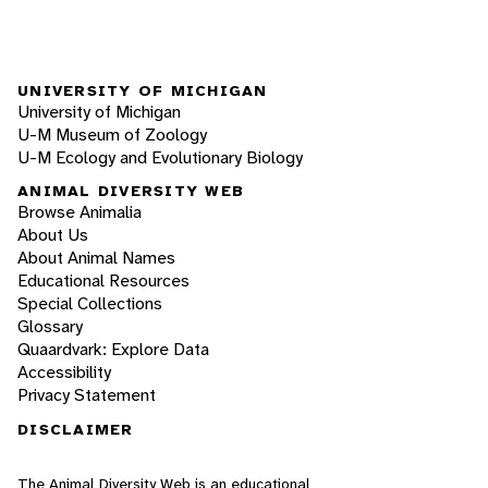
UNIVERSITY OF MICHIGAN
University of Michigan
U-M Museum of Zoology
U-M Ecology and Evolutionary Biology
ANIMAL DIVERSITY WEB
Browse Animalia
About Us
About Animal Names
Educational Resources
Special Collections
Glossary
Quaardvark: Explore Data
Accessibility
Privacy Statement
DISCLAIMER
The Animal Diversity Web is an educational