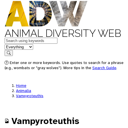
ANIMAL DIVERSITY WEB
Keywords
in feature
Search
Enter one or more keywords. Use quotes to search for a phrase
(e.g., wombats or "gray wolves"). More tips in the
Search Guide
.
Home
Animalia
Vampyroteuthis
Vampyroteuthis