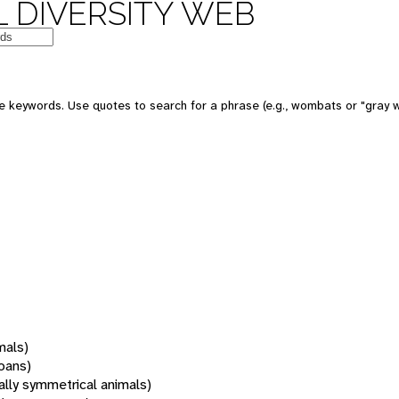
 DIVERSITY WEB
 keywords. Use quotes to search for a phrase (e.g., wombats or "gray w
mals)
oans)
rally symmetrical animals)