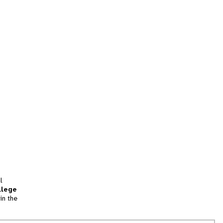
l
llege
in the