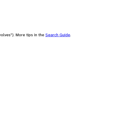
olves"). More tips in the
Search Guide
.