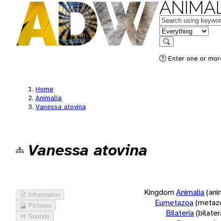
ANIMAL
Keywords
in feature
Search
Enter one or more
Home
Animalia
Vanessa atovina
Vanessa atovina
Kingdom
Animalia
(ani
Information
Eumetazoa
(metaz
Pictures
Bilateria
(bilate
Sounds