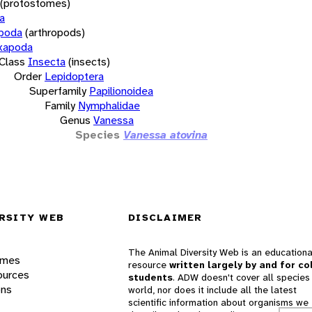
(protostomes)
a
opoda
(arthropods)
xapoda
Class
Insecta
(insects)
Order
Lepidoptera
Superfamily
Papilionoidea
Family
Nymphalidae
Genus
Vanessa
Species
Vanessa atovina
RSITY WEB
DISCLAIMER
The Animal Diversity Web is an educationa
ames
resource
written largely by and for co
ources
students
. ADW doesn't cover all species 
ons
world, nor does it include all the latest
scientific information about organisms we