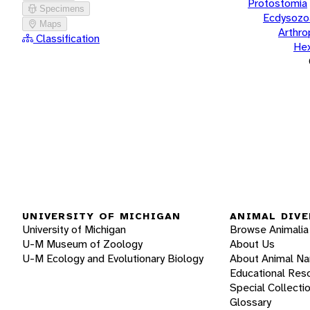
Protostomia
Specimens
Ecdysozo
Maps
Arthr
Classification
He
UNIVERSITY OF MICHIGAN
ANIMAL DIVE
University of Michigan
Browse Animalia
U-M Museum of Zoology
About Us
U-M Ecology and Evolutionary Biology
About Animal N
Educational Res
Special Collecti
Glossary