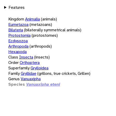
Features
Kingdom
Animalia
(animals)
Eumetazoa
(metazoans)
Bilateria
(bilaterally symmetrical animals)
Protostomia
(protostomes)
Ecdysozoa
Arthropoda
(arthropods)
Hexapoda
Class
Insecta
(insects)
Order
Orthoptera
Superfamily
Grylloidea
Family
Gryllidae
(grillons, true crickets, Grillen)
Genus
Vanuaxipha
Species
Vanuaxipha eteni