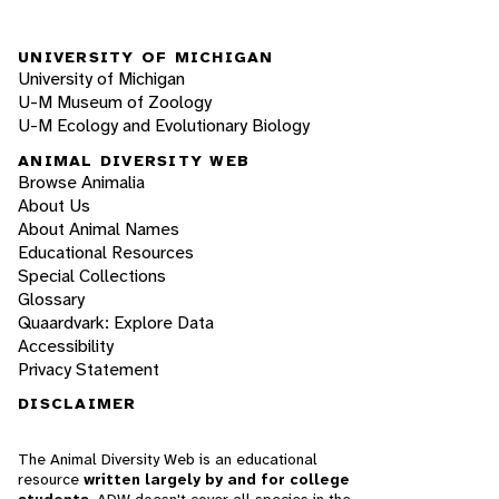
UNIVERSITY OF MICHIGAN
University of Michigan
U-M Museum of Zoology
U-M Ecology and Evolutionary Biology
ANIMAL DIVERSITY WEB
Browse Animalia
About Us
About Animal Names
Educational Resources
Special Collections
Glossary
Quaardvark: Explore Data
Accessibility
Privacy Statement
DISCLAIMER
The Animal Diversity Web is an educational
resource
written largely by and for college