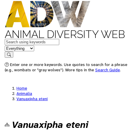
ANIMAL DIVERSITY WEB
Keywords
in feature
Search
Enter one or more keywords. Use quotes to search for a phrase
(e.g., wombats or "gray wolves"). More tips in the
Search Guide
.
Home
Animalia
Vanuaxipha eteni
Vanuaxipha eteni