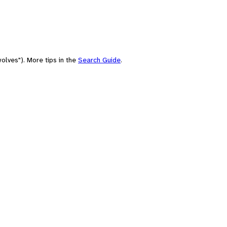
olves"). More tips in the
Search Guide
.