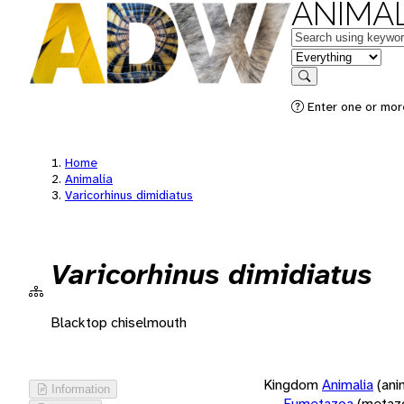
ANIMAL
Keywords
in feature
Search
Enter one or more
Home
Animalia
Varicorhinus dimidiatus
Varicorhinus dimidiatus
Blacktop chiselmouth
Kingdom
Animalia
(ani
Information
Eumetazoa
(metaz