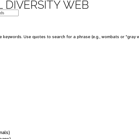
 DIVERSITY WEB
 keywords. Use quotes to search for a phrase (e.g., wombats or "gray w
mals)
oans)