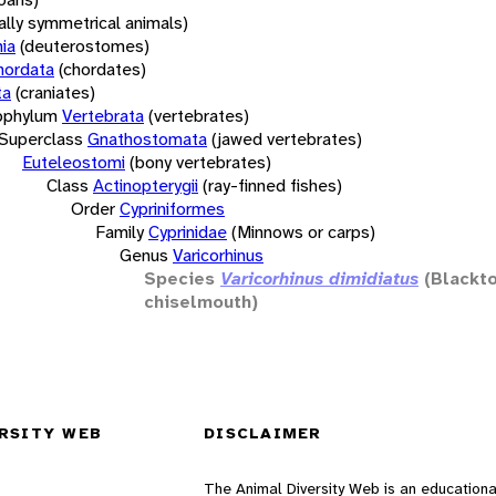
rally symmetrical animals)
ia
(deuterostomes)
hordata
(chordates)
ta
(craniates)
bphylum
Vertebrata
(vertebrates)
Superclass
Gnathostomata
(jawed vertebrates)
Euteleostomi
(bony vertebrates)
Class
Actinopterygii
(ray-finned fishes)
Order
Cypriniformes
Family
Cyprinidae
(Minnows or carps)
Genus
Varicorhinus
Species
Varicorhinus dimidiatus
(Blackt
chiselmouth)
RSITY WEB
DISCLAIMER
The Animal Diversity Web is an educationa