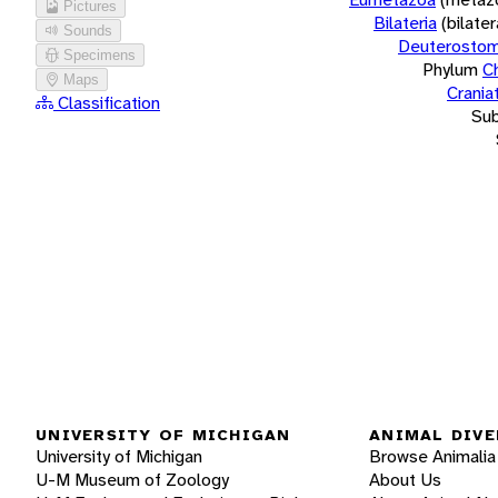
Pictures
Bilateria
(bilate
Sounds
Deuterostom
Specimens
Phylum
C
Maps
Crania
Classification
Su
UNIVERSITY OF MICHIGAN
ANIMAL DIVE
University of Michigan
Browse Animalia
U-M Museum of Zoology
About Us