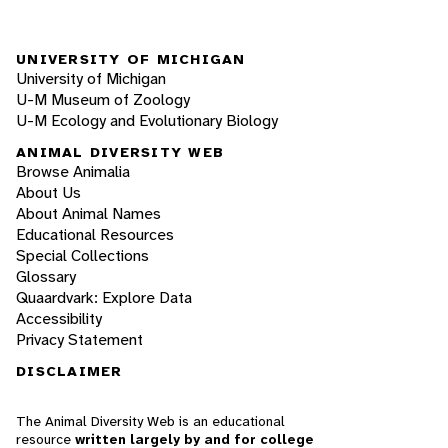
UNIVERSITY OF MICHIGAN
University of Michigan
U-M Museum of Zoology
U-M Ecology and Evolutionary Biology
ANIMAL DIVERSITY WEB
Browse Animalia
About Us
About Animal Names
Educational Resources
Special Collections
Glossary
Quaardvark: Explore Data
Accessibility
Privacy Statement
DISCLAIMER
The Animal Diversity Web is an educational
resource
written largely by and for college