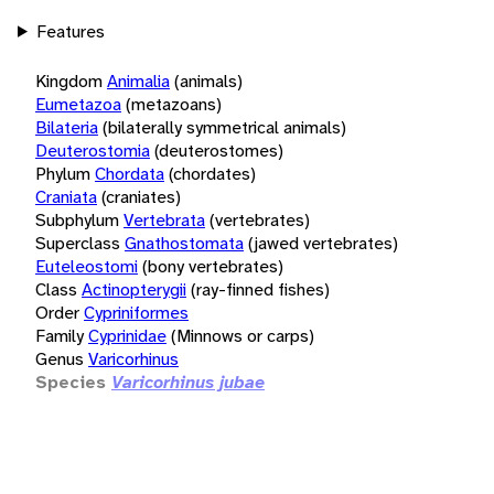
Features
Kingdom
Animalia
(animals)
Eumetazoa
(metazoans)
Bilateria
(bilaterally symmetrical animals)
Deuterostomia
(deuterostomes)
Phylum
Chordata
(chordates)
Craniata
(craniates)
Subphylum
Vertebrata
(vertebrates)
Superclass
Gnathostomata
(jawed vertebrates)
Euteleostomi
(bony vertebrates)
Class
Actinopterygii
(ray-finned fishes)
Order
Cypriniformes
Family
Cyprinidae
(Minnows or carps)
Genus
Varicorhinus
Species
Varicorhinus jubae