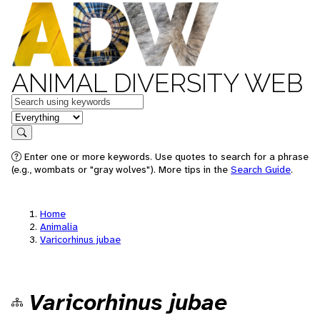
ANIMAL DIVERSITY WEB
Keywords
in feature
Search
Enter one or more keywords. Use quotes to search for a phrase
(e.g., wombats or "gray wolves"). More tips in the
Search Guide
.
Home
Animalia
Varicorhinus jubae
Varicorhinus jubae