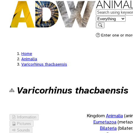
ANIMAL
Keywords
in feature
Search
Enter one or more
Home
Animalia
Varicorhinus thacbaensis
Varicorhinus thacbaensis
Kingdom
Animalia
(ani
Information
Eumetazoa
(metaz
Pictures
Bilateria
(bilate
Sounds