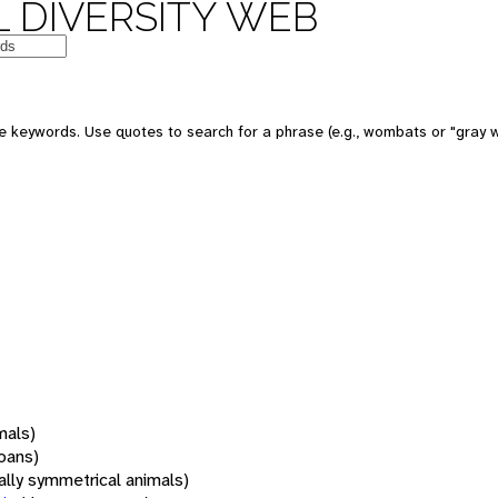
 DIVERSITY WEB
 keywords. Use quotes to search for a phrase (e.g., wombats or "gray w
mals)
oans)
rally symmetrical animals)