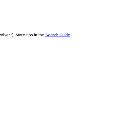
olves"). More tips in the
Search Guide
.