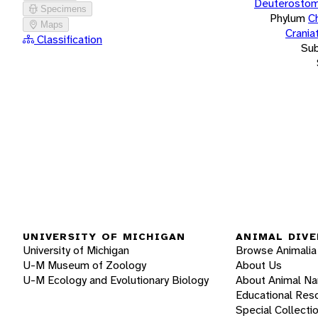
Deuterostom
Specimens
Phylum
C
Maps
Crania
Classification
Su
UNIVERSITY OF MICHIGAN
ANIMAL DIVE
University of Michigan
Browse Animalia
U-M Museum of Zoology
About Us
U-M Ecology and Evolutionary Biology
About Animal N
Educational Res
Special Collecti