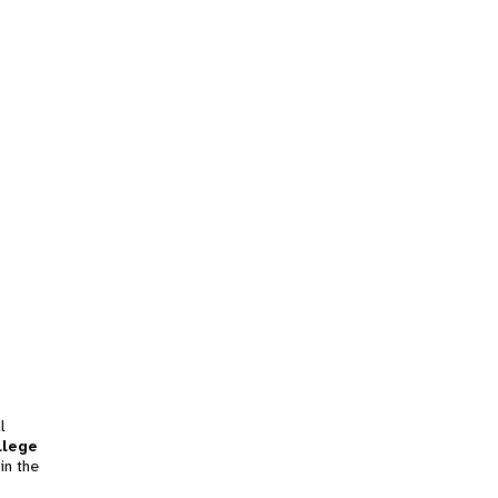
l
llege
in the