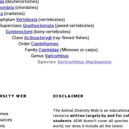
ia
(deuterostomes)
hordata
(chordates)
ta
(craniates)
bphylum
Vertebrata
(vertebrates)
Superclass
Gnathostomata
(jawed vertebrates)
Euteleostomi
(bony vertebrates)
Class
Actinopterygii
(ray-finned fishes)
Order
Cypriniformes
Family
Cyprinidae
(Minnows or carps)
Genus
Varicorhinus
Species
Varicorhinus thacbaensis
RSITY WEB
DISCLAIMER
The Animal Diversity Web is an educationa
ames
resource
written largely by and for co
ources
students
. ADW doesn't cover all species 
ons
world, nor does it include all the latest