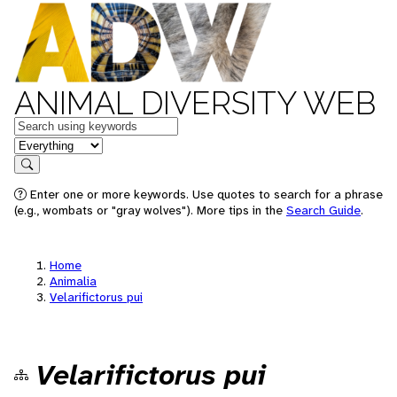
ANIMAL DIVERSITY WEB
Keywords
in feature
Search
Enter one or more keywords. Use quotes to search for a phrase
(e.g., wombats or "gray wolves"). More tips in the
Search Guide
.
Home
Animalia
Velarifictorus pui
Velarifictorus pui