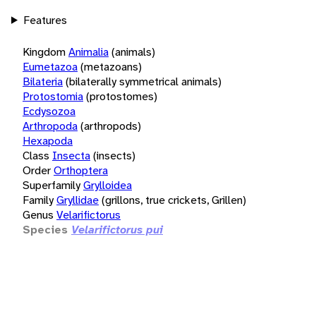
Features
Kingdom
Animalia
(animals)
Eumetazoa
(metazoans)
Bilateria
(bilaterally symmetrical animals)
Protostomia
(protostomes)
Ecdysozoa
Arthropoda
(arthropods)
Hexapoda
Class
Insecta
(insects)
Order
Orthoptera
Superfamily
Grylloidea
Family
Gryllidae
(grillons, true crickets, Grillen)
Genus
Velarifictorus
Species
Velarifictorus pui