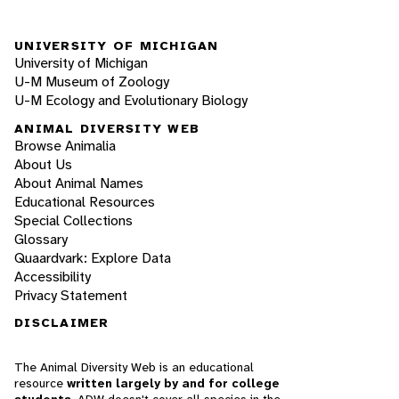
UNIVERSITY OF MICHIGAN
University of Michigan
U-M Museum of Zoology
U-M Ecology and Evolutionary Biology
ANIMAL DIVERSITY WEB
Browse Animalia
About Us
About Animal Names
Educational Resources
Special Collections
Glossary
Quaardvark: Explore Data
Accessibility
Privacy Statement
DISCLAIMER
The Animal Diversity Web is an educational
resource
written largely by and for college