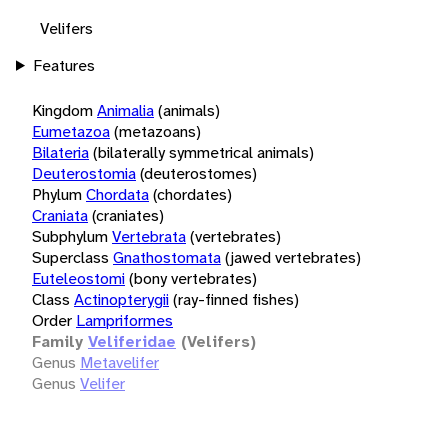
Velifers
Features
Kingdom
Animalia
(animals)
Eumetazoa
(metazoans)
Bilateria
(bilaterally symmetrical animals)
Deuterostomia
(deuterostomes)
Phylum
Chordata
(chordates)
Craniata
(craniates)
Subphylum
Vertebrata
(vertebrates)
Superclass
Gnathostomata
(jawed vertebrates)
Euteleostomi
(bony vertebrates)
Class
Actinopterygii
(ray-finned fishes)
Order
Lampriformes
Family
Veliferidae
(Velifers)
Genus
Metavelifer
Genus
Velifer