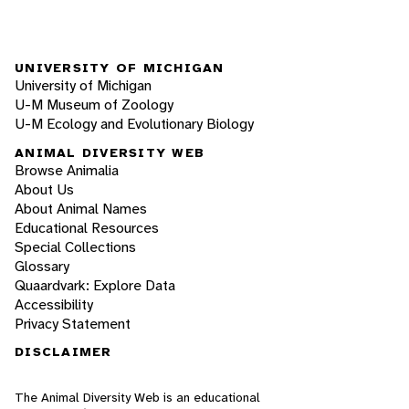
UNIVERSITY OF MICHIGAN
University of Michigan
U-M Museum of Zoology
U-M Ecology and Evolutionary Biology
ANIMAL DIVERSITY WEB
Browse Animalia
About Us
About Animal Names
Educational Resources
Special Collections
Glossary
Quaardvark: Explore Data
Accessibility
Privacy Statement
DISCLAIMER
The Animal Diversity Web is an educational