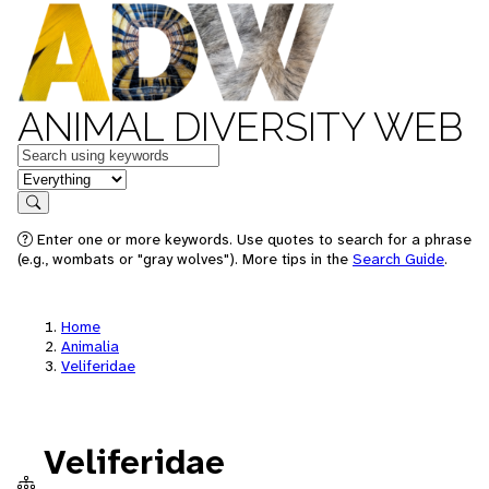
ANIMAL DIVERSITY WEB
Keywords
in feature
Search
Enter one or more keywords. Use quotes to search for a phrase
(e.g., wombats or "gray wolves"). More tips in the
Search Guide
.
Home
Animalia
Veliferidae
Veliferidae