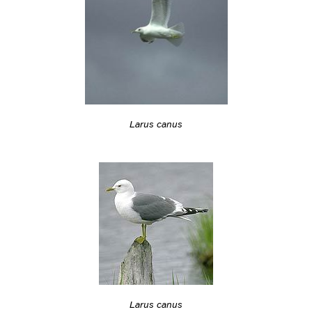
Larus canus
Larus canus