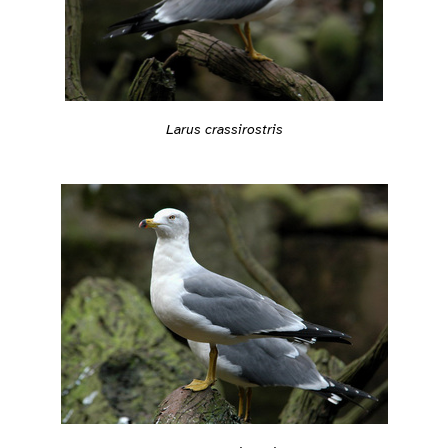
Larus crassirostris