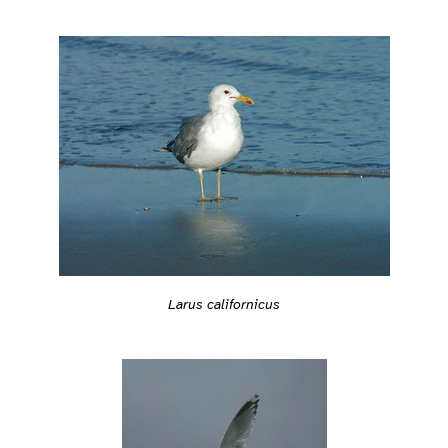
Larus californicus