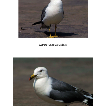
Larus crassirostris