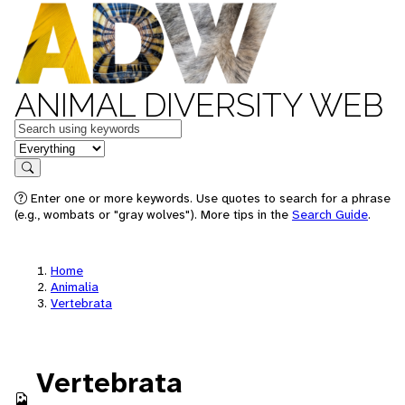
ANIMAL DIVERSITY WEB
Keywords
in feature
Search
Enter one or more keywords. Use quotes to search for a phrase
(e.g., wombats or "gray wolves"). More tips in the
Search Guide
.
Home
Animalia
Vertebrata
Vertebrata