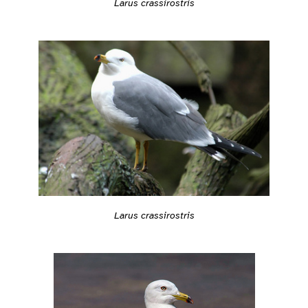
Larus crassirostris
Larus crassirostris