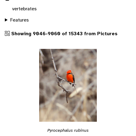
vertebrates
Features
Showing 9046-9060 of 15343 from Pictures
Pyrocephalus rubinus