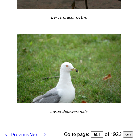
Larus crassirostris
Larus delawarensis
Go to page:
of 1023
Previous
Next
Go