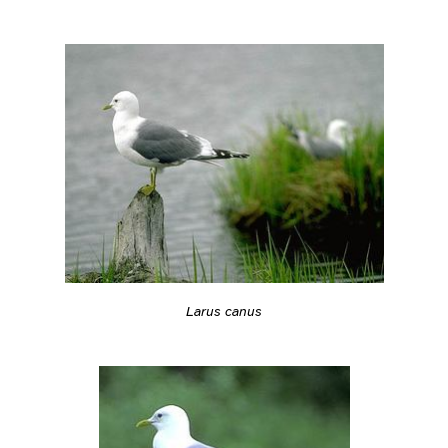
Larus canus