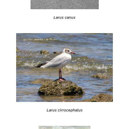
Larus canus
Larus cirrocephalus