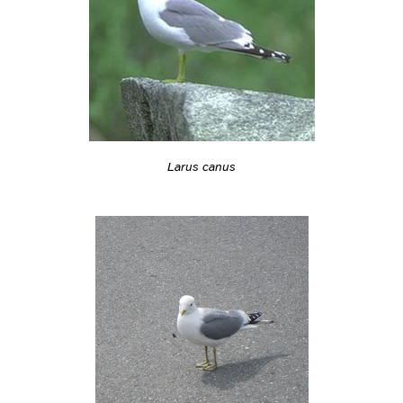
Larus canus