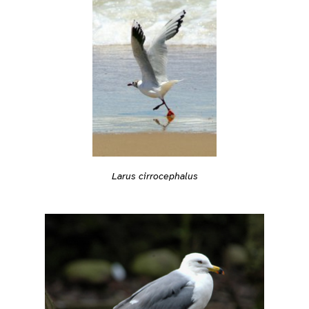
Larus cirrocephalus