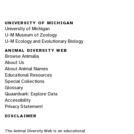
UNIVERSITY OF MICHIGAN
University of Michigan
U-M Museum of Zoology
U-M Ecology and Evolutionary Biology
ANIMAL DIVERSITY WEB
Browse Animalia
About Us
About Animal Names
Educational Resources
Special Collections
Glossary
Quaardvark: Explore Data
Accessibility
Privacy Statement
DISCLAIMER
The Animal Diversity Web is an educational