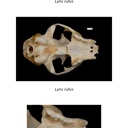
Lynx rufus
Lynx rufus