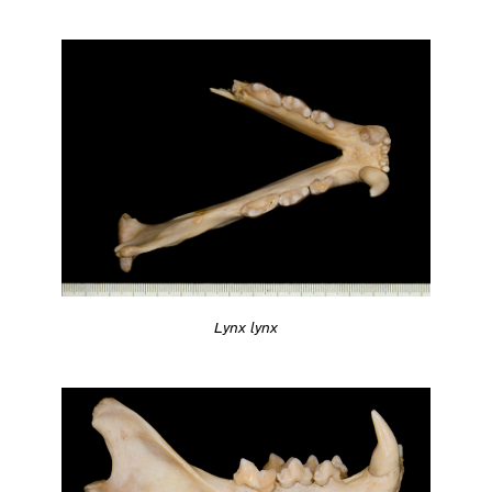
Lynx lynx