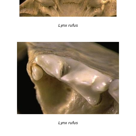
Lynx rufus
Lynx rufus