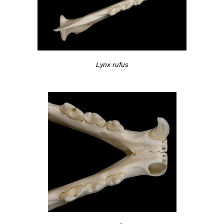
Lynx rufus