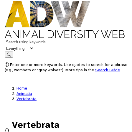
ANIMAL DIVERSITY WEB
Keywords
in feature
Search
Enter one or more keywords. Use quotes to search for a phrase
(e.g., wombats or "gray wolves"). More tips in the
Search Guide
.
Home
Animalia
Vertebrata
Vertebrata