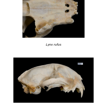
Lynx rufus