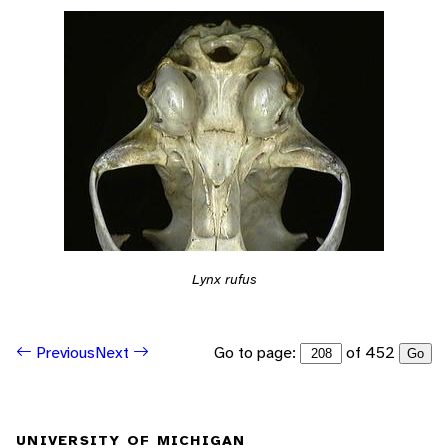
Lynx rufus
Go to page:
of 452
Previous
Next
Go
UNIVERSITY OF MICHIGAN