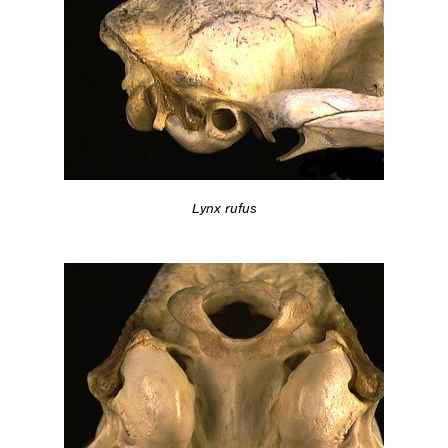
Lynx rufus