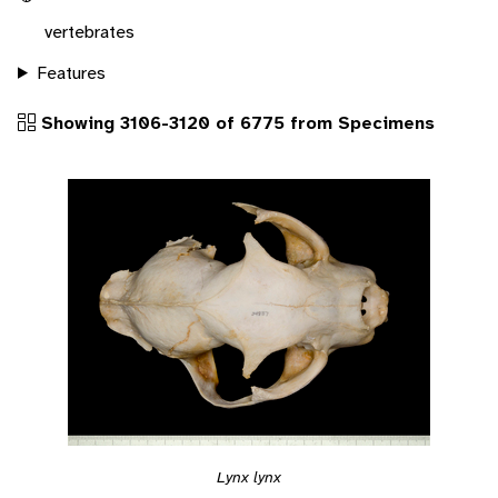
vertebrates
Features
Showing 3106-3120 of 6775 from Specimens
Lynx lynx