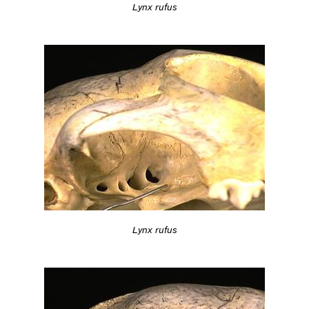
Lynx rufus
Lynx rufus