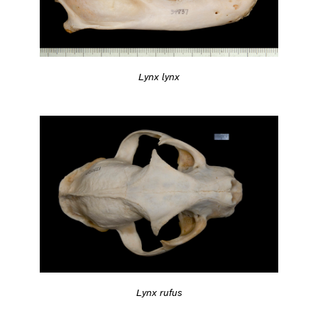
Lynx lynx
Lynx rufus