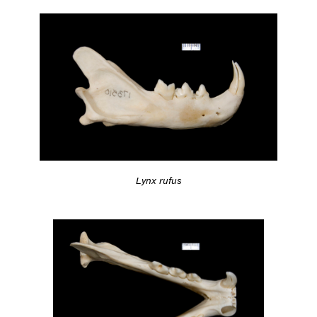
Lynx rufus