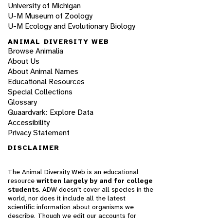
University of Michigan
U-M Museum of Zoology
U-M Ecology and Evolutionary Biology
ANIMAL DIVERSITY WEB
Browse Animalia
About Us
About Animal Names
Educational Resources
Special Collections
Glossary
Quaardvark: Explore Data
Accessibility
Privacy Statement
DISCLAIMER
The Animal Diversity Web is an educational
resource
written largely by and for college
students
. ADW doesn't cover all species in the
world, nor does it include all the latest
scientific information about organisms we
describe. Though we edit our accounts for