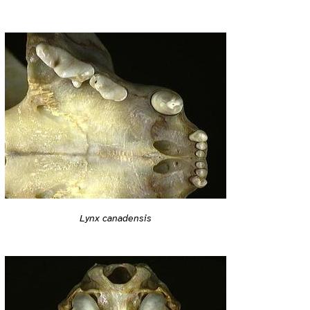
Lynx canadensis