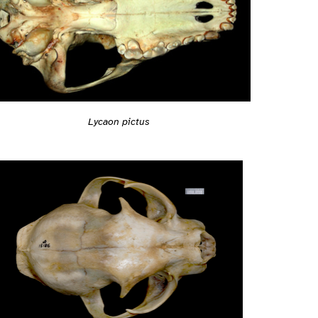
Lycaon pictus