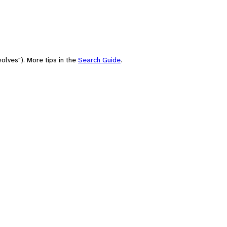
olves"). More tips in the
Search Guide
.