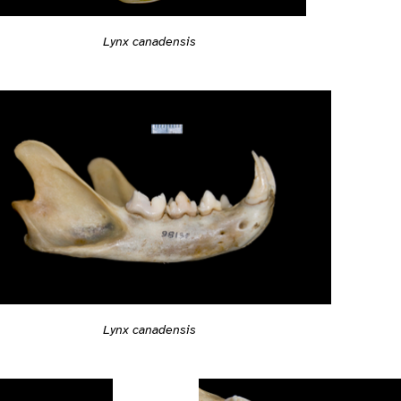
Lynx canadensis
Lynx canadensis