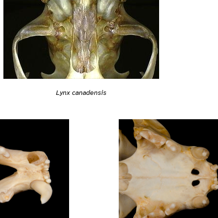
Lynx canadensis