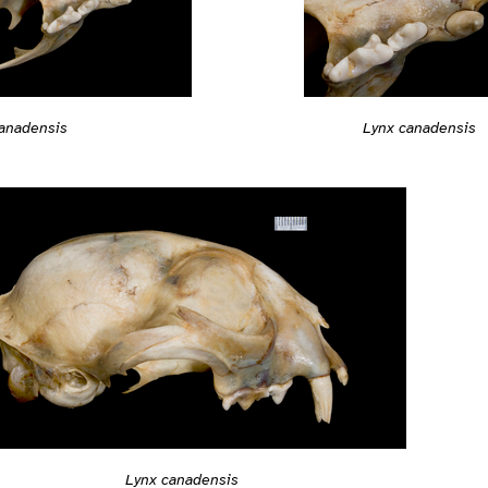
anadensis
Lynx canadensis
Lynx canadensis