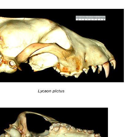
Lycaon pictus