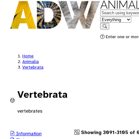
ANIMAL
Keywords
in feature
Search
Enter one or more
Home
Animalia
Vertebrata
Vertebrata
vertebrates
Showing 3091-3105 of 
Information