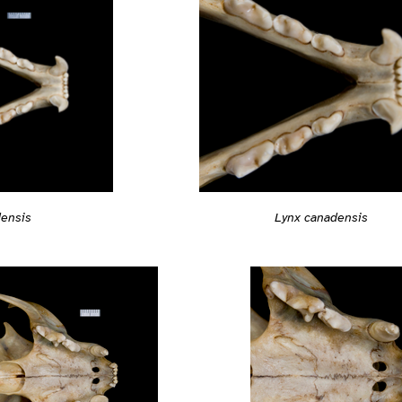
Lynx canadensis
densis