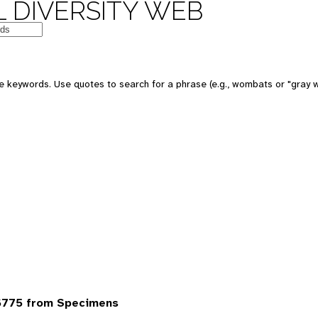
 DIVERSITY WEB
 keywords. Use quotes to search for a phrase (e.g., wombats or "gray w
6775 from Specimens