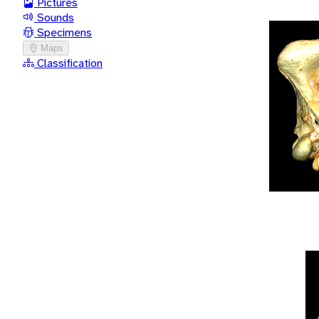
Pictures
Sounds
Specimens
Maps
Classification