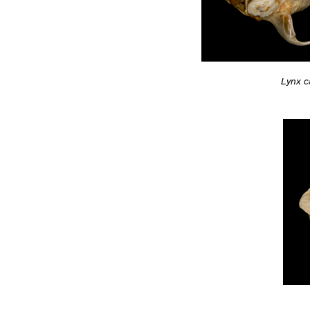
Lynx c