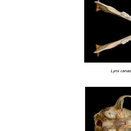
Lynx cana