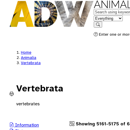
ANIMAL
Keywords
in feature
Search
Enter one or more
Home
Animalia
Vertebrata
Vertebrata
vertebrates
Showing 5161-5175 of 
Information