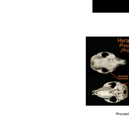
Procav