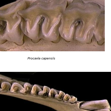
Procavia capensis