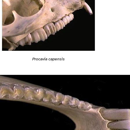
Procavia capensis