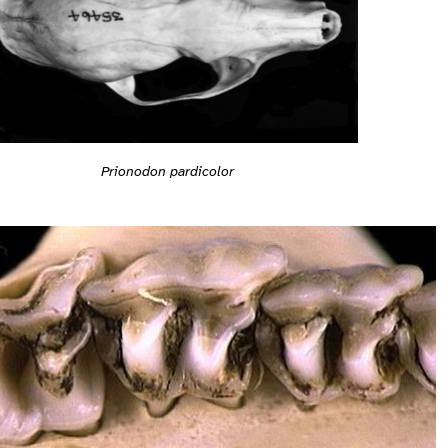
Prionodon pardicolor