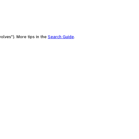
olves"). More tips in the
Search Guide
.