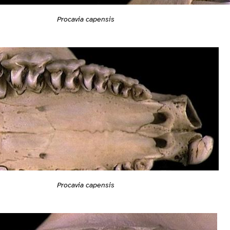
Procavia capensis
Procavia capensis