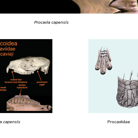
Procavia capensis
ia capensis
Procaviidae