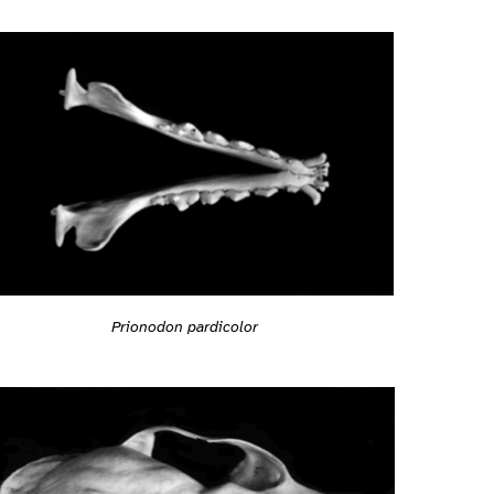
Prionodon pardicolor