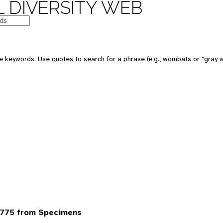
 DIVERSITY WEB
 keywords. Use quotes to search for a phrase (e.g., wombats or "gray w
6775 from Specimens