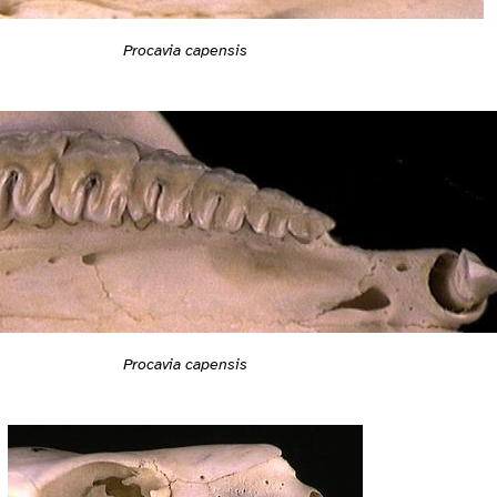
Procavia capensis
Procavia capensis