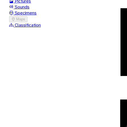
Pictures
Sounds
Specimens
Maps
Classification