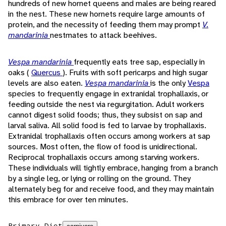
hundreds of new hornet queens and males are being reared
in the nest. These new hornets require large amounts of
protein, and the necessity of feeding them may prompt
V.
mandarinia
nestmates to attack beehives.
Vespa mandarinia
frequently eats tree sap, especially in
oaks (
Quercus
). Fruits with soft pericarps and high sugar
levels are also eaten.
Vespa mandarinia
is the only
Vespa
species to frequently engage in extranidal trophallaxis, or
feeding outside the nest via regurgitation. Adult workers
cannot digest solid foods; thus, they subsist on sap and
larval saliva. All solid food is fed to larvae by trophallaxis.
Extranidal trophallaxis often occurs among workers at sap
sources. Most often, the flow of food is unidirectional.
Reciprocal trophallaxis occurs among starving workers.
These individuals will tightly embrace, hanging from a branch
by a single leg, or lying or rolling on the ground. They
alternately beg for and receive food, and they may maintain
this embrace for over ten minutes.
Primary Diet