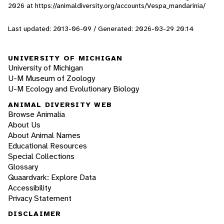
2026
at https://animaldiversity.org/accounts/Vespa_mandarinia/
Last updated: 2013-06-09 / Generated: 2026-03-29 20:14
UNIVERSITY OF MICHIGAN
University of Michigan
U-M Museum of Zoology
U-M Ecology and Evolutionary Biology
ANIMAL DIVERSITY WEB
Browse Animalia
About Us
About Animal Names
Educational Resources
Special Collections
Glossary
Quaardvark: Explore Data
Accessibility
Privacy Statement
DISCLAIMER