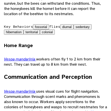
survive, but the bees can withstand the conditions. Thus,
the honeybees kill the hornet before it can report the
location of the beehive to its nestmates.
Key Behaviors
flies
fossorial
diurnal
sedentary
hibernation
territorial
colonial
Home Range
Vespa mandarinia
workers often fly 1 to 2 km from their
nest. They can travel up to 8 km from their nest.
Communication and Perception
Vespa mandarinia
uses visual cues for flight navigation.
Communication through scent marks and pheromones is
also known to occur. Workers apply secretions to the
colonies of honeybees and wasps to recruit nestmates for a