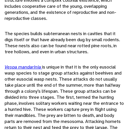
structure involves a complex colonial existence, which
includes cooperative care of the young, overlapping
generations, and the existence of reproductive and non-
reproductive classes.
The species builds subterranean nests in cavities that it
digs itself or that have already been dug by small rodents.
These nests also can be found near rotted pine roots, in
tree hollows, and even in urban structures.
Vespa mandarinia
is unique in that it is the only eusocial
wasp species to stage group attacks against beehives and
other eusocial wasp nests. These attacks do not usually
take place until the end of the summer, more than halfway
through a colony’s lifespan. These group attacks can be
divided into three stages. The first, termed the hunting
phase, involves solitary workers waiting near the entrance to
a hunted hive. These workers capture prey in flight using
their mandibles. The prey are bitten to death, and body
parts are removed from the mesosoma. Attacking hornets
return to their nest and feed the prey to their larvae. The