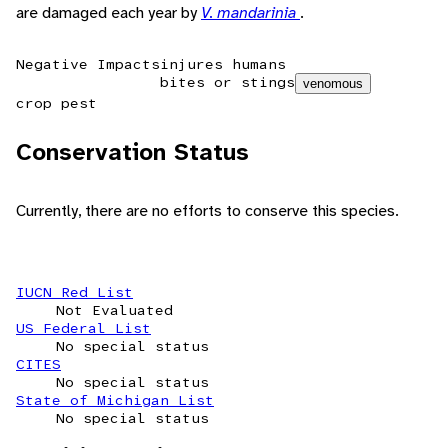
are damaged each year by
V. mandarinia
.
Negative Impacts
injures humans
bites or stings
venomous
crop pest
Conservation Status
Currently, there are no efforts to conserve this species.
IUCN Red List
Not Evaluated
US Federal List
No special status
CITES
No special status
State of Michigan List
No special status