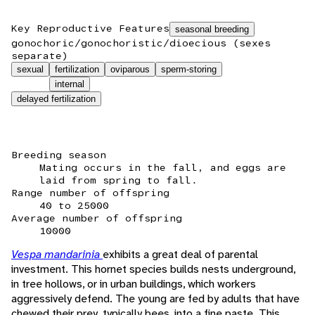
Key Reproductive Features
seasonal breeding
gonochoric/gonochoristic/dioecious (sexes
separate)
sexual
fertilization
oviparous
sperm-storing
internal
delayed fertilization
Breeding season
Mating occurs in the fall, and eggs are
laid from spring to fall.
Range number of offspring
40 to 25000
Average number of offspring
10000
Vespa mandarinia
exhibits a great deal of parental
investment. This hornet species builds nests underground,
in tree hollows, or in urban buildings, which workers
aggressively defend. The young are fed by adults that have
chewed their prey, typically bees, into a fine paste. This