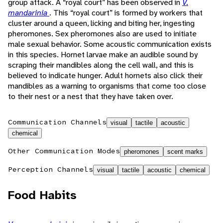
group attack. A “royal court” has been observed in
V.
mandarinia
. This “royal court” is formed by workers that
cluster around a queen, licking and biting her, ingesting
pheromones. Sex pheromones also are used to initiate
male sexual behavior. Some acoustic communication exists
in this species. Hornet larvae make an audible sound by
scraping their mandibles along the cell wall, and this is
believed to indicate hunger. Adult hornets also click their
mandibles as a warning to organisms that come too close
to their nest or a nest that they have taken over.
Communication Channels
visual
tactile
acoustic
chemical
Other Communication Modes
pheromones
scent marks
Perception Channels
visual
tactile
acoustic
chemical
Food Habits