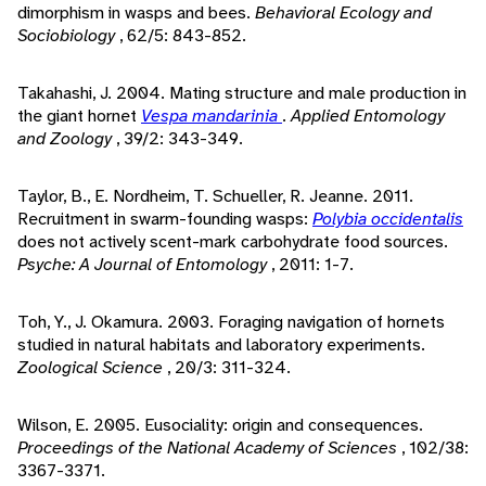
dimorphism in wasps and bees.
Behavioral Ecology and
Sociobiology
, 62/5: 843-852.
Takahashi, J. 2004. Mating structure and male production in
the giant hornet
Vespa mandarinia
.
Applied Entomology
and Zoology
, 39/2: 343-349.
Taylor, B., E. Nordheim, T. Schueller, R. Jeanne. 2011.
Recruitment in swarm-founding wasps:
Polybia occidentalis
does not actively scent-mark carbohydrate food sources.
Psyche: A Journal of Entomology
, 2011: 1-7.
Toh, Y., J. Okamura. 2003. Foraging navigation of hornets
studied in natural habitats and laboratory experiments.
Zoological Science
, 20/3: 311-324.
Wilson, E. 2005. Eusociality: origin and consequences.
Proceedings of the National Academy of Sciences
, 102/38:
3367-3371.