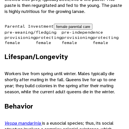
paste is then regurgitated and fed to the young. The paste
is highly nutritious for the growing larvae.
Parental Investment
female parental care
pre-weaning/fledging
pre-independence
provisioning
protecting
provisioning
protecting
female
female
female
female
Lifespan/Longevity
Workers live from spring until winter. Males typically die
shortly after mating in the fall. Queens live for up to one
year; they build colonies in the spring after their mating
season, while the current adult queens die in the winter.
Behavior
Vespa mandarinia
is a eusocial species; thus, its social