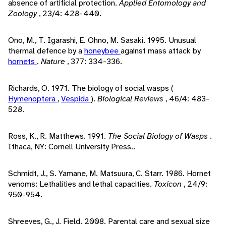
absence of artificial protection.
Applied Entomology and
Zoology
, 23/4: 428-440.
Ono, M., T. Igarashi, E. Ohno, M. Sasaki. 1995. Unusual
thermal defence by a
honeybee
against mass attack by
hornets
.
Nature
, 377: 334-336.
Richards, O. 1971. The biology of social wasps (
Hymenoptera
,
Vespida
).
Biological Reviews
, 46/4: 483-
528.
Ross, K., R. Matthews. 1991.
The Social Biology of Wasps
.
Ithaca, NY: Cornell University Press..
Schmidt, J., S. Yamane, M. Matsuura, C. Starr. 1986. Hornet
venoms: Lethalities and lethal capacities.
Toxicon
, 24/9:
950-954.
Shreeves, G., J. Field. 2008. Parental care and sexual size