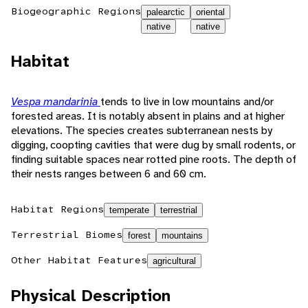
Biogeographic Regions
palearctic
oriental
native
native
Habitat
Vespa mandarinia
tends to live in low mountains and/or
forested areas. It is notably absent in plains and at higher
elevations. The species creates subterranean nests by
digging, coopting cavities that were dug by small rodents, or
finding suitable spaces near rotted pine roots. The depth of
their nests ranges between 6 and 60 cm.
Habitat Regions
temperate
terrestrial
Terrestrial Biomes
forest
mountains
Other Habitat Features
agricultural
Physical Description