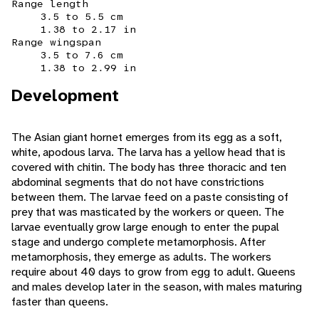
Range length
3.5 to 5.5 cm
1.38 to 2.17 in
Range wingspan
3.5 to 7.6 cm
1.38 to 2.99 in
Development
The Asian giant hornet emerges from its egg as a soft,
white, apodous larva. The larva has a yellow head that is
covered with chitin. The body has three thoracic and ten
abdominal segments that do not have constrictions
between them. The larvae feed on a paste consisting of
prey that was masticated by the workers or queen. The
larvae eventually grow large enough to enter the pupal
stage and undergo complete metamorphosis. After
metamorphosis, they emerge as adults. The workers
require about 40 days to grow from egg to adult. Queens
and males develop later in the season, with males maturing
faster than queens.