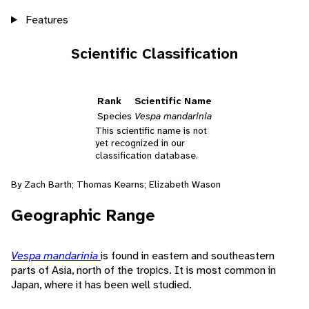
Features
Scientific Classification
Rank
Scientific Name
Species
Vespa mandarinia
This scientific name is not
yet recognized in our
classification database.
By Zach Barth; Thomas Kearns; Elizabeth Wason
Geographic Range
Vespa mandarinia
is found in eastern and southeastern
parts of Asia, north of the tropics. It is most common in
Japan, where it has been well studied.