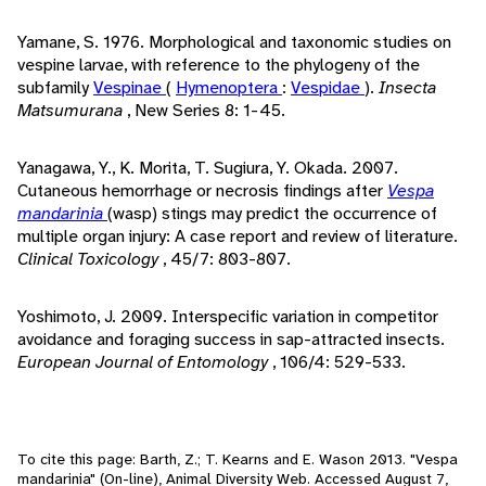
Yamane, S. 1976. Morphological and taxonomic studies on
vespine larvae, with reference to the phylogeny of the
subfamily
Vespinae
(
Hymenoptera
:
Vespidae
).
Insecta
Matsumurana
, New Series 8: 1-45.
Yanagawa, Y., K. Morita, T. Sugiura, Y. Okada. 2007.
Cutaneous hemorrhage or necrosis findings after
Vespa
mandarinia
(wasp) stings may predict the occurrence of
multiple organ injury: A case report and review of literature.
Clinical Toxicology
, 45/7: 803-807.
Yoshimoto, J. 2009. Interspecific variation in competitor
avoidance and foraging success in sap-attracted insects.
European Journal of Entomology
, 106/4: 529-533.
To cite this page: Barth, Z.; T. Kearns and E. Wason 2013. "Vespa
mandarinia" (On-line), Animal Diversity Web. Accessed
August 7,