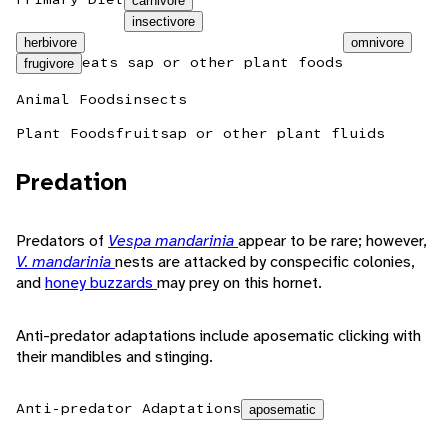
carnivore
insectivore
herbivore
omnivore
eats sap or other plant foods
frugivore
Animal Foods
insects
Plant Foods
fruit
sap or other plant fluids
Predation
Predators of
Vespa mandarinia
appear to be rare; however,
V. mandarinia
nests are attacked by conspecific colonies,
and
honey buzzards
may prey on this hornet.
Anti-predator adaptations include aposematic clicking with
their mandibles and stinging.
Anti-predator Adaptations
aposematic