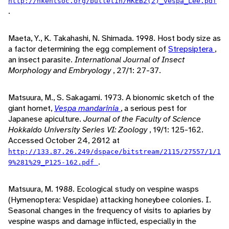
http://hkentsoc.org/bulletin/HKEB2(2)_vespa_Lee.pdf
.
Maeta, Y., K. Takahashi, N. Shimada. 1998. Host body size as
a factor determining the egg complement of
Strepsiptera
,
an insect parasite.
International Journal of Insect
Morphology and Embryology
, 27/1: 27-37.
Matsuura, M., S. Sakagami. 1973. A bionomic sketch of the
giant hornet,
Vespa mandarinia
, a serious pest for
Japanese apiculture.
Journal of the Faculty of Science
Hokkaido University Series VI: Zoology
, 19/1: 125-162.
Accessed October 24, 2012 at
http://133.87.26.249/dspace/bitstream/2115/27557/1/1
.
9%281%29_P125-162.pdf
Matsuura, M. 1988. Ecological study on vespine wasps
(Hymenoptera: Vespidae) attacking honeybee colonies. I.
Seasonal changes in the frequency of visits to apiaries by
vespine wasps and damage inflicted, especially in the