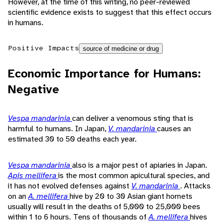
However, at the time of this writing, no peer-reviewed
scientific evidence exists to suggest that this effect occurs
in humans.
Positive Impacts
source of medicine or drug
Economic Importance for Humans:
Negative
Vespa mandarinia
can deliver a venomous sting that is
harmful to humans. In Japan,
V. mandarinia
causes an
estimated 30 to 50 deaths each year.
Vespa mandarinia
also is a major pest of apiaries in Japan.
Apis mellifera
is the most common apicultural species, and
it has not evolved defenses against
V. mandarinia
. Attacks
on an
A. mellifera
hive by 20 to 30 Asian giant hornets
usually will result in the deaths of 5,000 to 25,000 bees
within 1 to 6 hours. Tens of thousands of
A. mellifera
hives