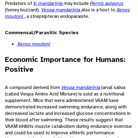
Predators of
V. mandarinia
may include
Pernis apivorus
(honey buzzard).
Vespa mandarinia
also is a host to
Xenos
moutoni
, a strepsipteran endoparasite.
Commensal/Parasitic Species
Xenos moutoni
Economic Importance for Humans:
Positive
A compound derived from
Vespa mandarinia
larval saliva
(called Vespa Amino Acid Mixture) is sold as a nutritional
supplement. Mice that were administered VAAM have
demonstrated increased swimming endurance, along with
decreased lactate and increased glucose concentrations in
their blood after swimming. These results suggest that
VAAM inhibits muscle catabolism during endurance exercise
and could be used to improve athletic performance.