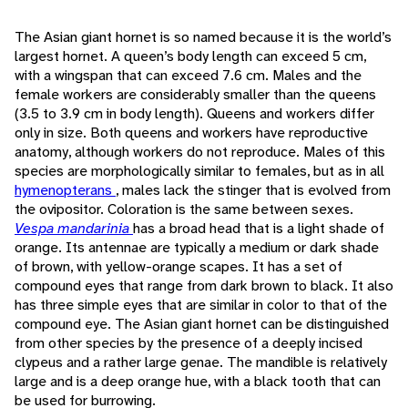
The Asian giant hornet is so named because it is the world’s
largest hornet. A queen’s body length can exceed 5 cm,
with a wingspan that can exceed 7.6 cm. Males and the
female workers are considerably smaller than the queens
(3.5 to 3.9 cm in body length). Queens and workers differ
only in size. Both queens and workers have reproductive
anatomy, although workers do not reproduce. Males of this
species are morphologically similar to females, but as in all
hymenopterans
, males lack the stinger that is evolved from
the ovipositor. Coloration is the same between sexes.
Vespa mandarinia
has a broad head that is a light shade of
orange. Its antennae are typically a medium or dark shade
of brown, with yellow-orange scapes. It has a set of
compound eyes that range from dark brown to black. It also
has three simple eyes that are similar in color to that of the
compound eye. The Asian giant hornet can be distinguished
from other species by the presence of a deeply incised
clypeus and a rather large genae. The mandible is relatively
large and is a deep orange hue, with a black tooth that can
be used for burrowing.