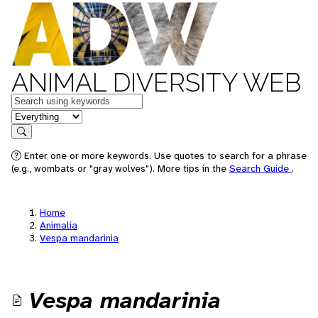
ANIMAL DIVERSITY WEB
Keywords
in feature
Search
Enter one or more keywords. Use quotes to search for a phrase
(e.g., wombats or "gray wolves"). More tips in the
Search Guide
.
Home
Animalia
Vespa mandarinia
Vespa mandarinia