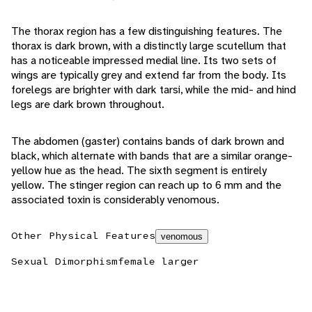
The thorax region has a few distinguishing features. The
thorax is dark brown, with a distinctly large scutellum that
has a noticeable impressed medial line. Its two sets of
wings are typically grey and extend far from the body. Its
forelegs are brighter with dark tarsi, while the mid- and hind
legs are dark brown throughout.
The abdomen (gaster) contains bands of dark brown and
black, which alternate with bands that are a similar orange-
yellow hue as the head. The sixth segment is entirely
yellow. The stinger region can reach up to 6 mm and the
associated toxin is considerably venomous.
Other Physical Features
venomous
Sexual Dimorphism
female larger