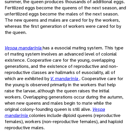
summer, the queen produces thousands of additional eggs.
Fertilized eggs become the queens of the next season, and
unfertilized eggs become the males of the next season.
The new queens and males are cared for by the workers,
whereas the first generation of workers were cared for by
the queen.
Vespa mandarinia
has a eusocial mating system. This type
of mating system involves an advanced level of colonial
existence. Cooperative care for the young, overlapping
generations, and the existence of reproductive and non-
reproductive classes are hallmarks of eusociality, all of
which are exhibited by
V. mandarinia
. Cooperative care for
the young is observed primarily in the workers that help
raise the larvae, although the queen raises the initial
workers. Overlapping generations occur during the autumn,
when new queens and males begin to mate while the
original colony-founding queen is still alive.
Vespa
mandarinia
colonies include diploid queens (reproductive
females), workers (non-reproductive females), and haploid
reproductive males.