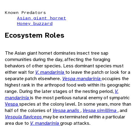
Known Predators
Asian giant hornet
Honey buzzard
Ecosystem Roles
The Asian giant hornet dominates insect tree sap
communities during the day, affecting the foraging
behaviors of other species. Less dominant species must
either wait for
V. mandarinia
to leave the patch or look for a
separate patch elsewhere.
Vespa mandarinia
occupies the
highest rank in the arthropod food web within its geographic
range. During the later stages of the nesting period,
V.
mandarinia
is the most perilous natural enemy of sympatric
Vespa
species at the colony level. In some years, more than
half of the colonies of
Vespa analis
,
Vespa simillima
, and
Vespula flaviceps
may be exterminated within a particular
area due to
V. mandarinia
group attacks.