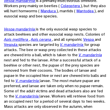
Vespa mandarinia
is a primarily insectivorous omnivore.
Workers prey mainly on beetles (
Coleoptera
), but they also
will hunt hornworms (
Manduca
), mantids (
Mantodea
), and
eusocial wasp and bee species.
Vespa mandarinia
is the only eusocial wasp species to
attack beehives and other eusocial wasp nests. Colonies of
Apis mellifera
,
Apis cerana
, and all sympatric
Vespa
and
Vespula
species are targeted by
V. mandarinia
for group
attacks. The bee or wasp prey collected in these attacks
are chewed into a ball, which is taken to the
V. mandarinia
nest and fed to the larvae. After a successful attack of a
beehive or other nest, the pupae of the prey species are
removed from their cocoons. The bodies of larvae and
pupae in the occupied hive or nest are chewed into balls and
fed to
V. mandarinia
larvae. The most mature pupae are
preferred, and larvae are taken only when no pupae remain.
Some of the adult victims and dead attackers also are fed
to the
V. mandarinia
larvae. Workers will retrieve food from
an occupied nest for a period of several days to two weeks.
Mass attacks are only observed in the autumn, when