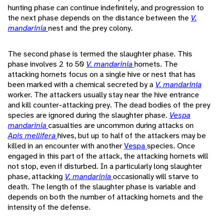
hunting phase can continue indefinitely, and progression to
the next phase depends on the distance between the
V.
mandarinia
nest and the prey colony.
The second phase is termed the slaughter phase. This
phase involves 2 to 50
V. mandarinia
hornets. The
attacking hornets focus on a single hive or nest that has
been marked with a chemical secreted by a
V. mandarinia
worker. The attackers usually stay near the hive entrance
and kill counter-attacking prey. The dead bodies of the prey
species are ignored during the slaughter phase.
Vespa
mandarinia
casualties are uncommon during attacks on
Apis mellifera
hives, but up to half of the attackers may be
killed in an encounter with another
Vespa
species. Once
engaged in this part of the attack, the attacking hornets will
not stop, even if disturbed. In a particularly long slaughter
phase, attacking
V. mandarinia
occasionally will starve to
death. The length of the slaughter phase is variable and
depends on both the number of attacking hornets and the
intensity of the defense.