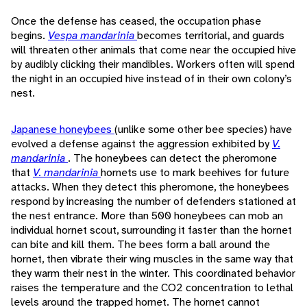
Once the defense has ceased, the occupation phase
begins.
Vespa mandarinia
becomes territorial, and guards
will threaten other animals that come near the occupied hive
by audibly clicking their mandibles. Workers often will spend
the night in an occupied hive instead of in their own colony’s
nest.
Japanese honeybees
(unlike some other bee species) have
evolved a defense against the aggression exhibited by
V.
mandarinia
. The honeybees can detect the pheromone
that
V. mandarinia
hornets use to mark beehives for future
attacks. When they detect this pheromone, the honeybees
respond by increasing the number of defenders stationed at
the nest entrance. More than 500 honeybees can mob an
individual hornet scout, surrounding it faster than the hornet
can bite and kill them. The bees form a ball around the
hornet, then vibrate their wing muscles in the same way that
they warm their nest in the winter. This coordinated behavior
raises the temperature and the CO2 concentration to lethal
levels around the trapped hornet. The hornet cannot