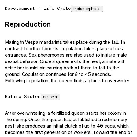
Development - Life Cycle
metamorphosis
Reproduction
Mating in Vespa mandarinia takes place during the fall. In
contrast to other hornets, copulation takes place at nest
entrances. Sex pheromones are also used to initiate male
sexual behavior. Once a queen exits the nest, a male will
seize her in mid-air, causing both of them to fall to the
ground. Copulation continues for 8 to 45 seconds.
Following copulation, the queen finds a place to overwinter.
Mating System
eusocial
After overwintering, a fertilized queen starts her colony in
the spring. Once the queen has established a rudimentary
nest, she produces an initial clutch of up to 40 eggs, which
becomes the first generation of workers. Toward the end of