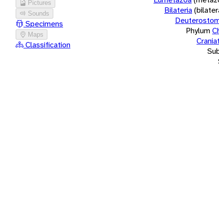
Pictures
Bilateria
(bilate
Sounds
Deuterostom
Specimens
Phylum
C
Maps
Crania
Classification
Su