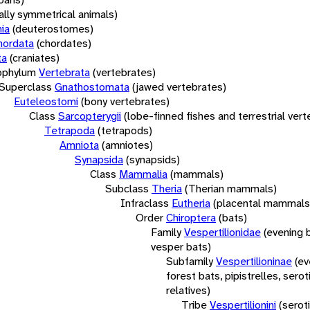
rally symmetrical animals)
ia
(deuterostomes)
hordata
(chordates)
ta
(craniates)
bphylum
Vertebrata
(vertebrates)
Superclass
Gnathostomata
(jawed vertebrates)
Euteleostomi
(bony vertebrates)
Class
Sarcopterygii
(lobe-finned fishes and terrestrial ver
Tetrapoda
(tetrapods)
Amniota
(amniotes)
Synapsida
(synapsids)
Class
Mammalia
(mammals)
Subclass
Theria
(Therian mammals)
Infraclass
Eutheria
(placental mammals
Order
Chiroptera
(bats)
Family
Vespertilionidae
(evening 
vesper bats)
Subfamily
Vespertilioninae
(ev
forest bats, pipistrelles, serot
relatives)
Tribe
Vespertilionini
(serot