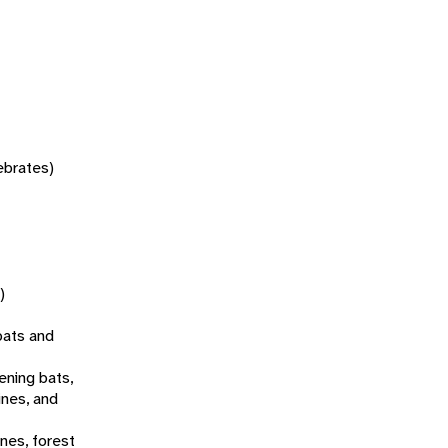
tebrates)
)
bats and
ening bats,
ines, and
ines, forest