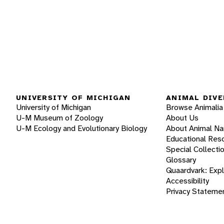
UNIVERSITY OF MICHIGAN
ANIMAL DIVE
University of Michigan
Browse Animalia
U-M Museum of Zoology
About Us
U-M Ecology and Evolutionary Biology
About Animal N
Educational Res
Special Collecti
Glossary
Quaardvark: Exp
Accessibility
Privacy Stateme