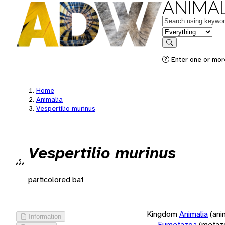
ANIMAL
Keywords
in feature
Search
Enter one or more
Home
Animalia
Vespertilio murinus
Vespertilio murinus
particolored bat
Kingdom
Animalia
(ani
Information
Eumetazoa
(metaz