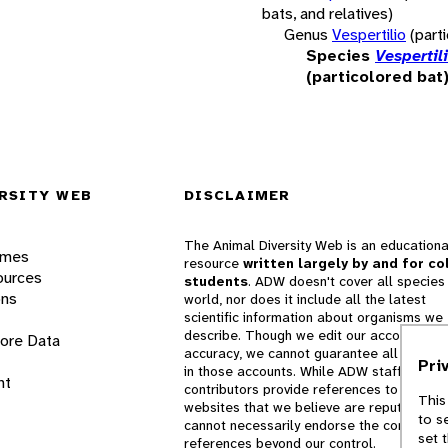
bats, and relatives)
Genus
Vespertilio
(part
Species
Vespertil
(particolored bat
RSITY WEB
DISCLAIMER
The Animal Diversity Web is an educationa
ames
resource
written largely by and for co
ources
students
. ADW doesn't cover all species 
ons
world, nor does it include all the latest
scientific information about organisms we
describe. Though we edit our accounts for
lore Data
accuracy, we cannot guarantee all informa
Pri
in those accounts. While ADW staff and
nt
contributors provide references to books 
This
websites that we believe are reputable, 
to s
cannot necessarily endorse the contents o
set 
references beyond our control.