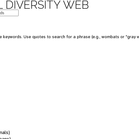
 DIVERSITY WEB
 keywords. Use quotes to search for a phrase (e.g., wombats or "gray w
mals)
oans)