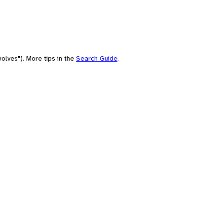
olves"). More tips in the
Search Guide
.