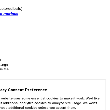
icolored bats)
io murinus
)
l
llege
in the
tion
vacy Consent Preference
and
 website uses some essential cookies to make it work. We’d like
we
et additional analytics cookies to analyze site usage. We won’t
f
these additional cookies unless you accept them.