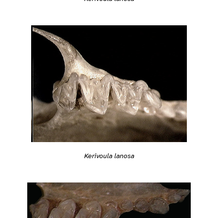
Kerivoula lanosa