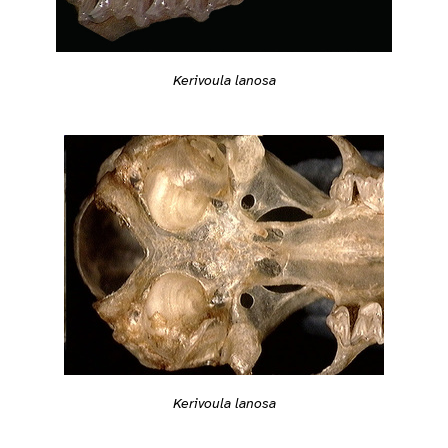
Kerivoula lanosa
Kerivoula lanosa