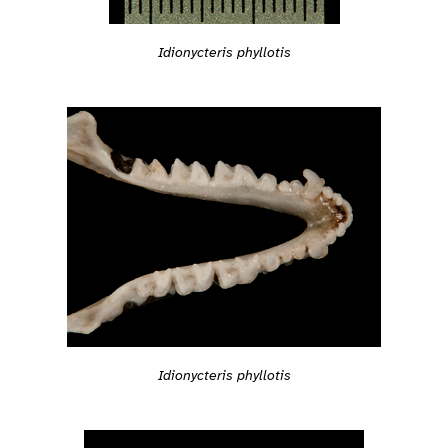
Idionycteris phyllotis
Idionycteris phyllotis