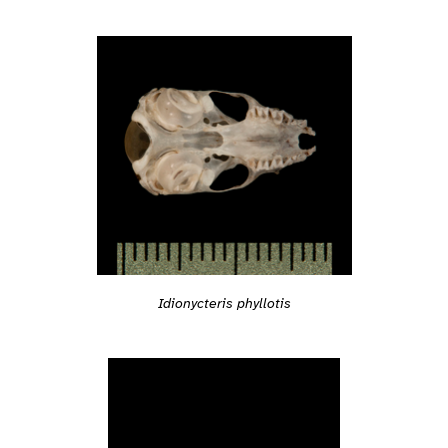
Idionycteris phyllotis