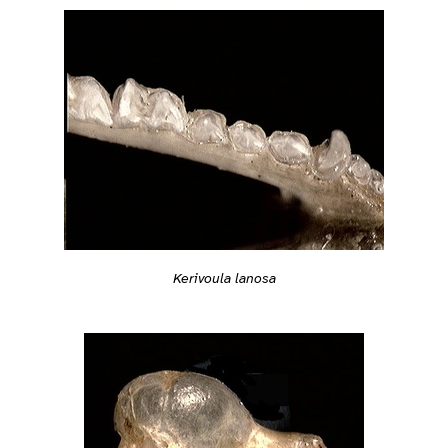
Kerivoula lanosa