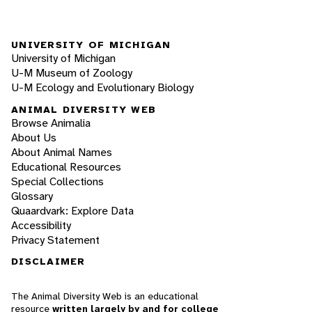
UNIVERSITY OF MICHIGAN
University of Michigan
U-M Museum of Zoology
U-M Ecology and Evolutionary Biology
ANIMAL DIVERSITY WEB
Browse Animalia
About Us
About Animal Names
Educational Resources
Special Collections
Glossary
Quaardvark: Explore Data
Accessibility
Privacy Statement
DISCLAIMER
The Animal Diversity Web is an educational
resource
written largely by and for college