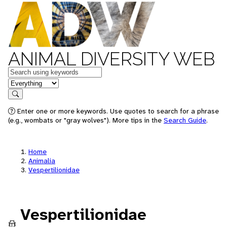
ANIMAL DIVERSITY WEB
Keywords
in feature
Search
Enter one or more keywords. Use quotes to search for a phrase
(e.g., wombats or "gray wolves"). More tips in the
Search Guide
.
Home
Animalia
Vespertilionidae
Vespertilionidae