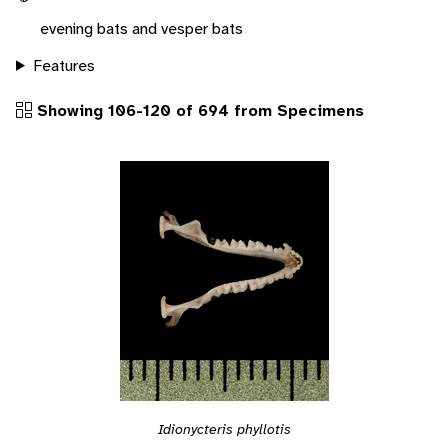
evening bats and vesper bats
Features
Showing 106-120 of 694 from Specimens
Idionycteris phyllotis