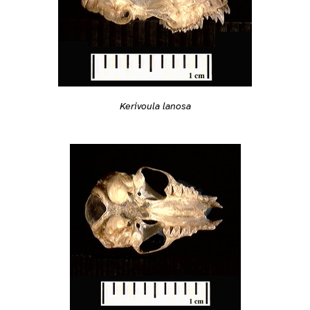
Kerivoula lanosa