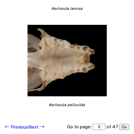
Kerivoula lanosa
Kerivoula pellucida
Go to page:
of 47
Previous
Next
Go