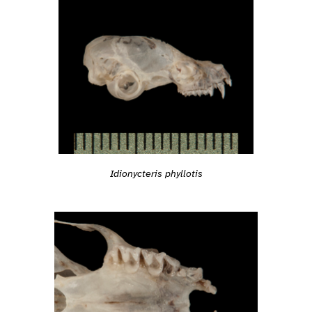
Idionycteris phyllotis