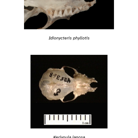
Idionycteris phyllotis
Kerivoula lanosa