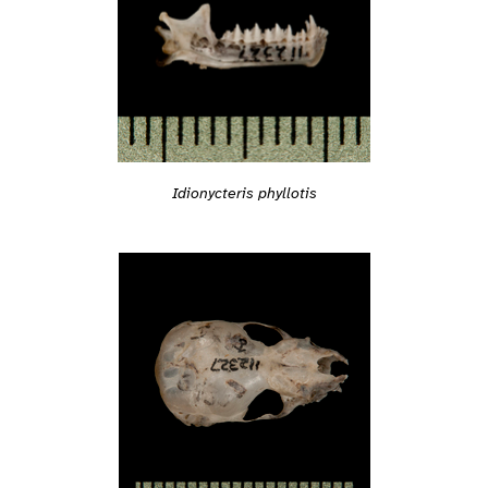
Idionycteris phyllotis