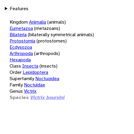
Features
Kingdom
Animalia
(animals)
Eumetazoa
(metazoans)
Bilateria
(bilaterally symmetrical animals)
Protostomia
(protostomes)
Ecdysozoa
Arthropoda
(arthropods)
Hexapoda
Class
Insecta
(insects)
Order
Lepidoptera
Superfamily
Noctuoidea
Family
Noctuidae
Genus
Victrix
Species
Victrix boursini