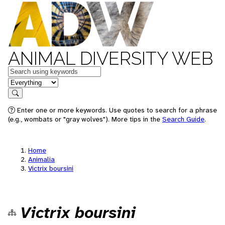
ANIMAL DIVERSITY WEB
Keywords
in feature
Search
Enter one or more keywords. Use quotes to search for a phrase
(e.g., wombats or "gray wolves"). More tips in the
Search Guide
.
Home
Animalia
Victrix boursini
Victrix boursini