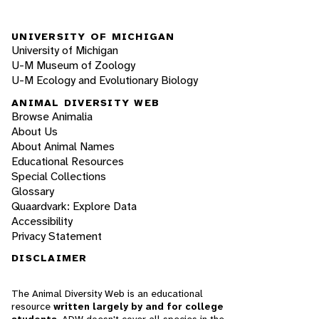
UNIVERSITY OF MICHIGAN
University of Michigan
U-M Museum of Zoology
U-M Ecology and Evolutionary Biology
ANIMAL DIVERSITY WEB
Browse Animalia
About Us
About Animal Names
Educational Resources
Special Collections
Glossary
Quaardvark: Explore Data
Accessibility
Privacy Statement
DISCLAIMER
The Animal Diversity Web is an educational
resource
written largely by and for college